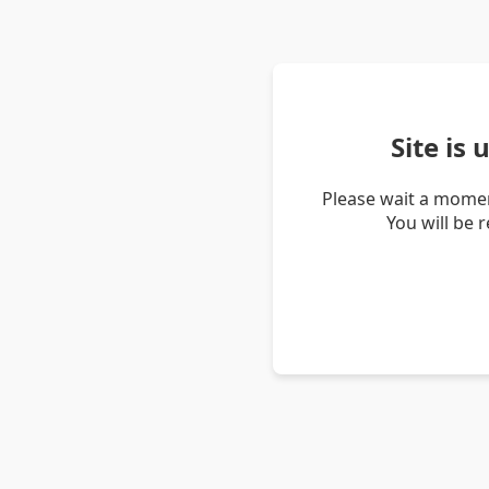
Site is
Please wait a momen
You will be 