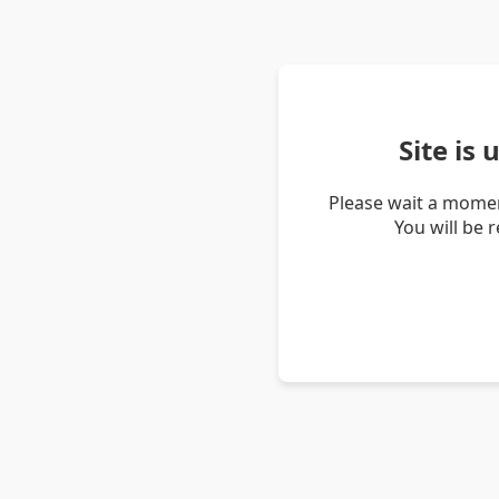
Site is
Please wait a momen
You will be 