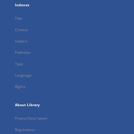
Indexes
Title
Creator
Subject
Publisher
Type
Language
Rights
About Library
Project Description
Regulations