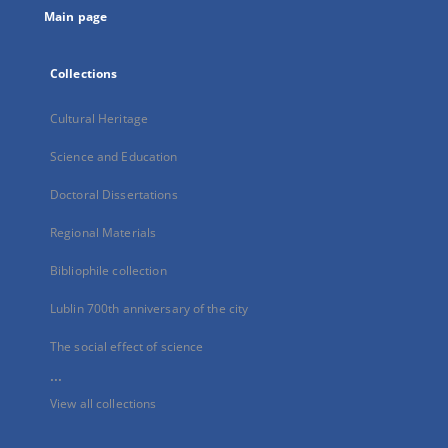
Main page
Collections
Cultural Heritage
Science and Education
Doctoral Dissertations
Regional Materials
Bibliophile collection
Lublin 700th anniversary of the city
The social effect of science
...
View all collections