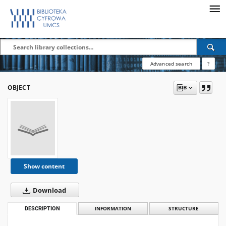
Advanced search
?
OBJECT
Show content
Download
DESCRIPTION
INFORMATION
STRUCTURE