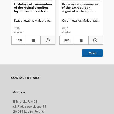
Histological examination
Histological examination
In
of the retinal ganglion
of the extrabulbar
me
layer in rabbits after
segment of the optic
(Cl
experimental
nerve in experimental
ult
administration of the
animals after
ex
Kwietniewska, Małgorzata (medycyna)
Kwietniewska, Małgorzata (medycyn
Cybulska, Regina
Kwietniewski,
Kw
new
administration of
the
immunosuppressive
Cladribine
ra
2002
2002
200
medicine - Cladribine
br
artykuł
artykuł
art
More
CONTACT DETAILS
Address
Biblioteka UMCS
ul. Radziszewskiego 11
20-031 Lublin, Poland