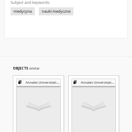
Subject and keywords:
medycyna
nauki medyczne
OBJECTS
similar
Annales Universitatis Mariae Curie-Skłodowska. Sectio D, Medicina
Annales Universitatis Mariae Curie-Skłodowska. Sectio D, Medicina