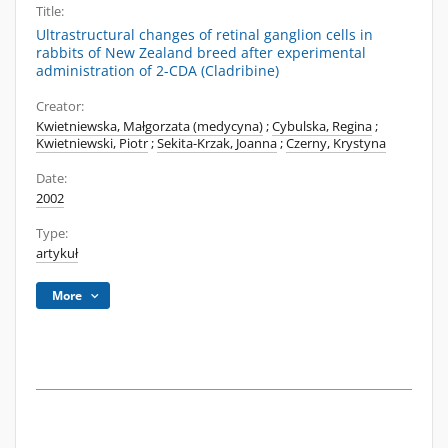
Title:
Ultrastructural changes of retinal ganglion cells in
rabbits of New Zealand breed after experimental
administration of 2-CDA (Cladribine)
Creator:
Kwietniewska, Małgorzata (medycyna)
;
Cybulska, Regina
;
Kwietniewski, Piotr
;
Sekita-Krzak, Joanna
;
Czerny, Krystyna
Date:
2002
Type:
artykuł
More