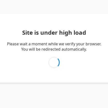
Site is under high load
Please wait a moment while we verify your browser.
You will be redirected automatically.