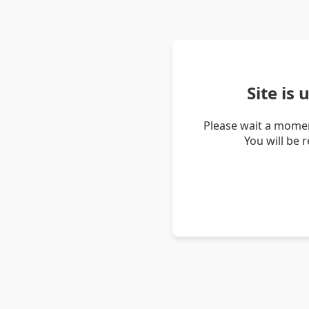
Site is
Please wait a momen
You will be 