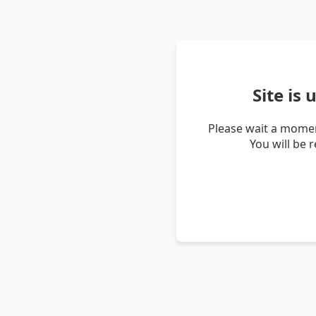
Site is
Please wait a momen
You will be 