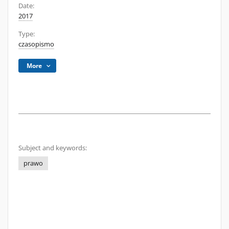
Date:
2017
Type:
czasopismo
More
Subject and keywords:
prawo