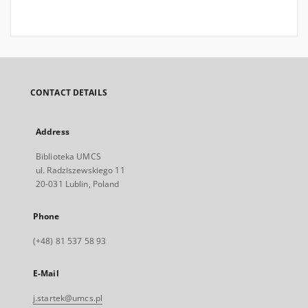
CONTACT DETAILS
Address
Biblioteka UMCS
ul. Radziszewskiego 11
20-031 Lublin, Poland
Phone
(+48) 81 537 58 93
E-Mail
j.startek@umcs.pl