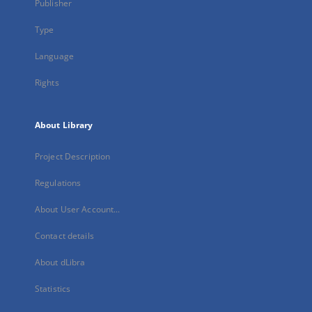
Publisher
Type
Language
Rights
About Library
Project Description
Regulations
About User Account...
Contact details
About dLibra
Statistics