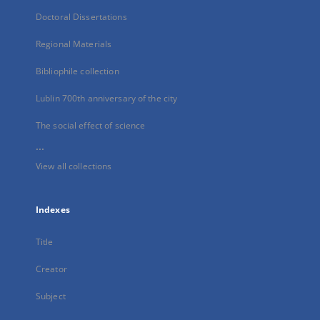
Doctoral Dissertations
Regional Materials
Bibliophile collection
Lublin 700th anniversary of the city
The social effect of science
...
View all collections
Indexes
Title
Creator
Subject