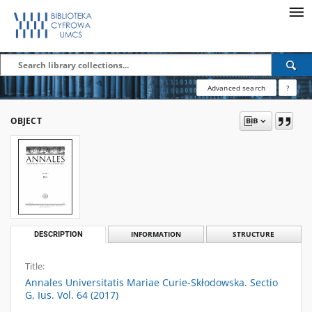
Advanced search
?
OBJECT
DESCRIPTION
INFORMATION
STRUCTURE
Title:
Annales Universitatis Mariae Curie-Skłodowska. Sectio
G, Ius. Vol. 64 (2017)