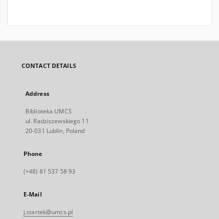
CONTACT DETAILS
Address
Biblioteka UMCS
ul. Radziszewskiego 11
20-031 Lublin, Poland
Phone
(+48) 81 537 58 93
E-Mail
j.startek@umcs.pl