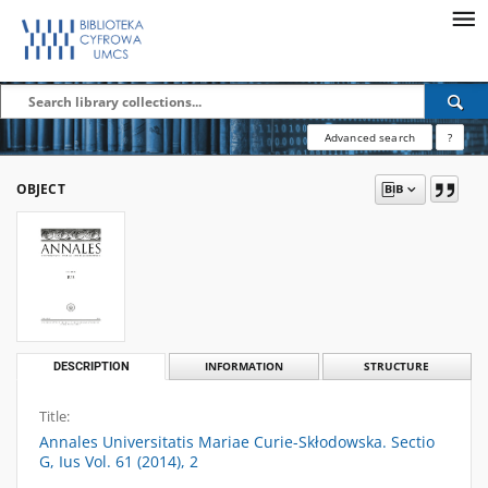
Advanced search
?
OBJECT
DESCRIPTION
INFORMATION
STRUCTURE
Title:
Annales Universitatis Mariae Curie-Skłodowska. Sectio
G, Ius Vol. 61 (2014), 2