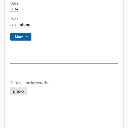
Date:
2014
Type:
czasopismo
More
Subject and keywords:
prawo