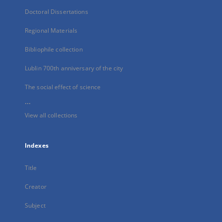
Doctoral Dissertations
Regional Materials
Bibliophile collection
Lublin 700th anniversary of the city
The social effect of science
...
View all collections
Indexes
Title
Creator
Subject