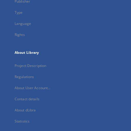
Publisher
Type
Language
Rights
About Library
Project Description
Regulations
About User Account...
Contact details
About dLibra
Statistics