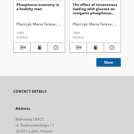
Phosphorus economy in
The effect of intravenous
Eff
a healthy man
loading with glucose on
lo
inorganic phosphorus
ino
and lipid phosphorus in
ph
the blood of patients
of 
Pilarczyk, Maria Teresa.
Krwawicz, Tadeusz (1910-1988). Redaktor sek
Pilarczyk, Maria Teresa.
Krwawicz, T
Pil
with intracerebral
inf
haemorrhage
1995
1995
199
artykuł
artykuł
art
More
CONTACT DETAILS
Address
Biblioteka UMCS
ul. Radziszewskiego 11
20-031 Lublin, Poland