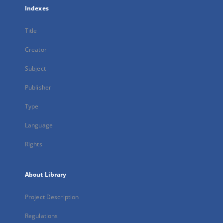
Indexes
Title
Creator
Subject
Publisher
Type
Language
Rights
About Library
Project Description
Regulations