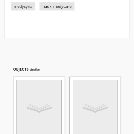
medycyna
nauki medyczne
OBJECTS
similar