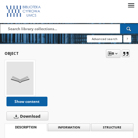
Advanced search
?
OBJECT
Show content
Download
DESCRIPTION
INFORMATION
STRUCTURE