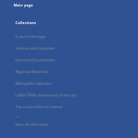
Main page
Collections
Cultural Heritage
Science and Education
Doctoral Dissertations
Regional Materials
Bibliophile collection
Lublin 700th anniversary of the city
The social effect of science
...
View all collections