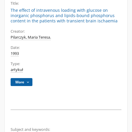
Title:
The effect of intravenous loading with glucose on
inorganic phosphorus and lipids-bound phosphorus
content in the patients with transient brain ischaemia
Creator:
Pilarczyk, Maria Teresa.
Date:
1993
Type:
artykuł
More
Subject and keywords: