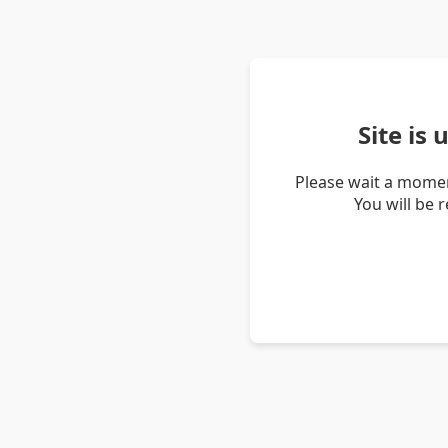
Site is
Please wait a momen
You will be 