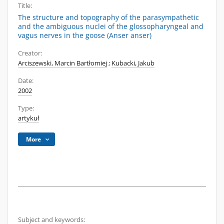
Title:
The structure and topography of the parasympathetic
and the ambiguous nuclei of the glossopharyngeal and
vagus nerves in the goose (Anser anser)
Creator:
Arciszewski, Marcin Bartłomiej
;
Kubacki, Jakub
Date:
2002
Type:
artykuł
More
Subject and keywords: