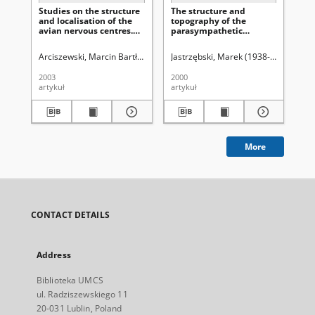
Studies on the structure
The structure and
Ją
and localisation of the
topography of the
pr
avian nervous centres.
parasympathetic
świ
Motor nucleus of the
nucleus of the
facial nerve in goose
glossopharyngeal and
Arciszewski, Marcin Bartłomiej
Tokarzewski, Stanisław
Jastrzębski, Marek (1938-1997)
Uniwersytet Ma
Zach
Ch
(Anser anser)
vagus nerves and of the
ambiguous nucleus in
2003
2000
195
medulla oblongata in
artykuł
artykuł
art
the reindeer (Rengifer
tarandus L.)
More
CONTACT DETAILS
Address
Biblioteka UMCS
ul. Radziszewskiego 11
20-031 Lublin, Poland