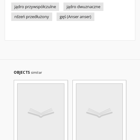
jądro przywspółczulne
jądro dwuznaczne
rdzeń przedłużony
gęś (Anser anser)
OBJECTS
similar