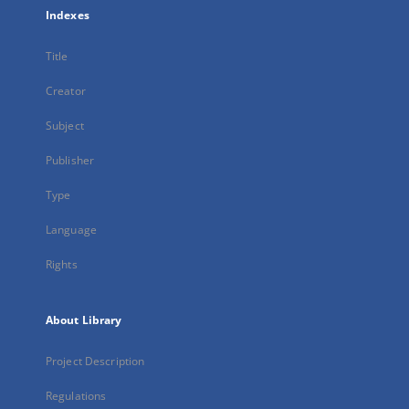
Indexes
Title
Creator
Subject
Publisher
Type
Language
Rights
About Library
Project Description
Regulations