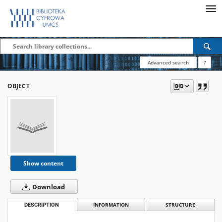
Advanced search
?
OBJECT
Show content
Download
DESCRIPTION
INFORMATION
STRUCTURE