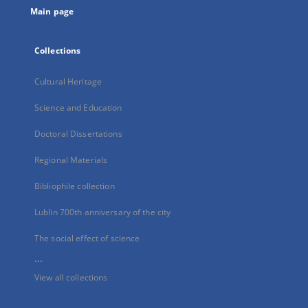
Main page
Collections
Cultural Heritage
Science and Education
Doctoral Dissertations
Regional Materials
Bibliophile collection
Lublin 700th anniversary of the city
The social effect of science
...
View all collections