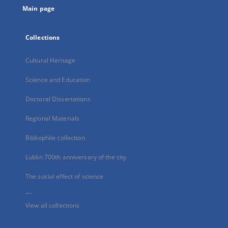
Main page
Collections
Cultural Heritage
Science and Education
Doctoral Dissertations
Regional Materials
Bibliophile collection
Lublin 700th anniversary of the city
The social effect of science
...
View all collections