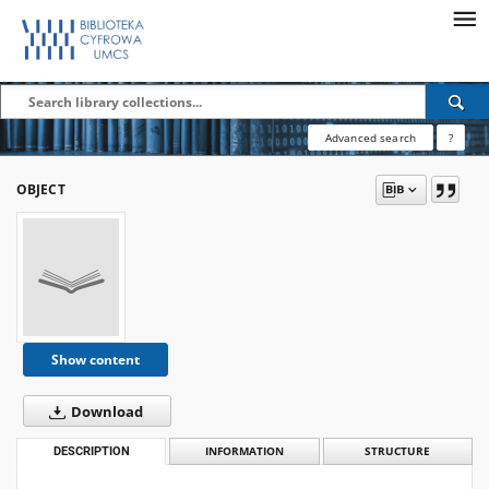
Advanced search
?
OBJECT
Show content
Download
DESCRIPTION
INFORMATION
STRUCTURE