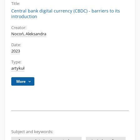
Title:
Central bank digital currency (CBDC) - barriers to its
introduction
Creator:
Nocoń, Aleksandra
Date:
2023
Type:
artykuł
More
Subject and keywords: