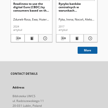
Readiness to use the
Ryzyko banków
digital Euro (CBDC) by
centralnych w
consumers based on the
warunkach
example of France and
nadzwyczajnej polityki
Germany
monetarnej
Zdunek-Rosa, Ewa
Huterski, Robert
Pyka, Irena
Nocoń, Aleksandra
Uniw
2024
2017
artykuł
artykuł
More
CONTACT DETAILS
Address
Biblioteka UMCS
ul. Radziszewskiego 11
20-031 Lublin, Poland