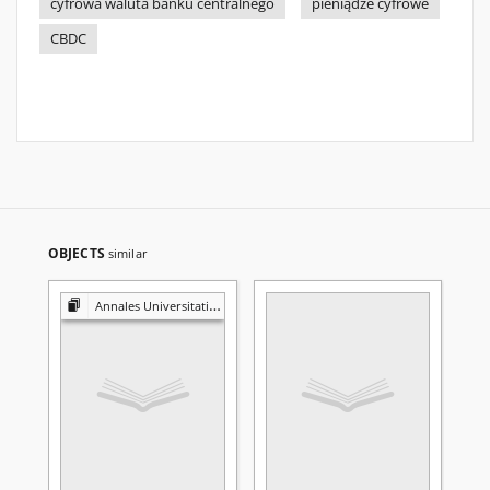
cyfrowa waluta banku centralnego
pieniądze cyfrowe
CBDC
OBJECTS
similar
Annales Universitatis Mariae Curie-Skłodowska. Sectio H, Oeconomia