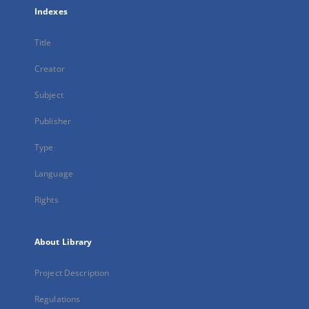
Indexes
Title
Creator
Subject
Publisher
Type
Language
Rights
About Library
Project Description
Regulations