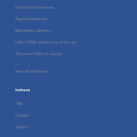
Doctoral Dissertations
Regional Materials
Bibliophile collection
Lublin 700th anniversary of the city
The social effect of science
...
View all collections
Indexes
Title
Creator
Subject