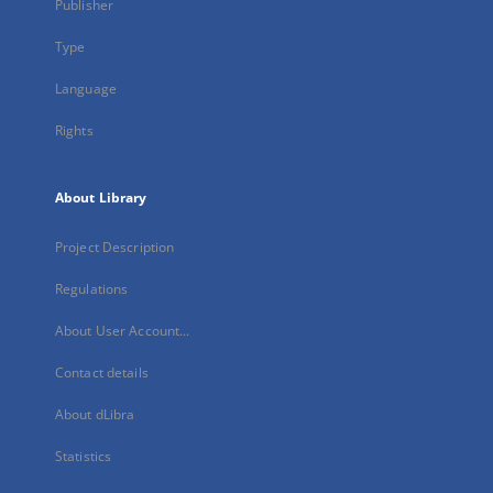
Publisher
Type
Language
Rights
About Library
Project Description
Regulations
About User Account...
Contact details
About dLibra
Statistics