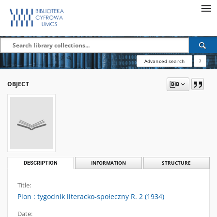
Advanced search
?
OBJECT
DESCRIPTION
INFORMATION
STRUCTURE
Title:
Pion : tygodnik literacko-społeczny R. 2 (1934)
Date: