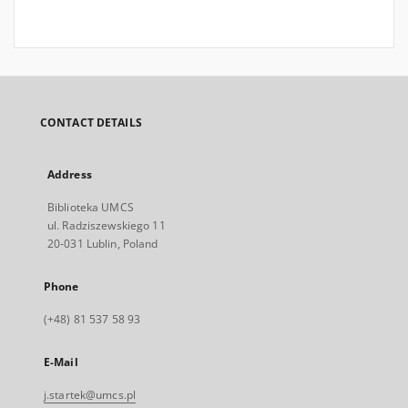
CONTACT DETAILS
Address
Biblioteka UMCS
ul. Radziszewskiego 11
20-031 Lublin, Poland
Phone
(+48) 81 537 58 93
E-Mail
j.startek@umcs.pl