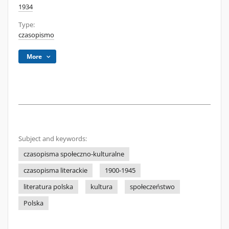
1934
Type:
czasopismo
More
Subject and keywords:
czasopisma społeczno-kulturalne
czasopisma literackie
1900-1945
literatura polska
kultura
społeczeństwo
Polska