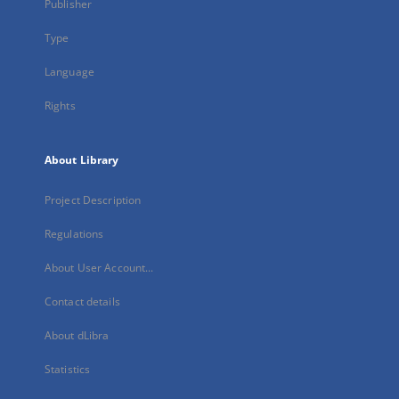
Publisher
Type
Language
Rights
About Library
Project Description
Regulations
About User Account...
Contact details
About dLibra
Statistics