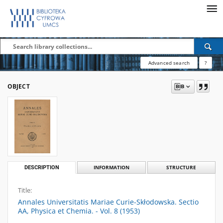
Advanced search
?
OBJECT
DESCRIPTION
INFORMATION
STRUCTURE
Title:
Annales Universitatis Mariae Curie-Skłodowska. Sectio
AA, Physica et Chemia. - Vol. 8 (1953)