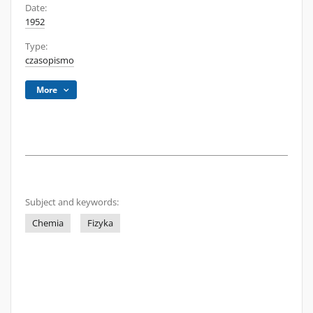
Date:
1952
Type:
czasopismo
More
Subject and keywords:
Chemia
Fizyka