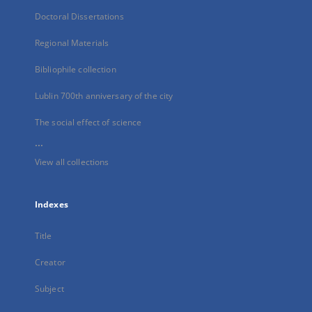
Doctoral Dissertations
Regional Materials
Bibliophile collection
Lublin 700th anniversary of the city
The social effect of science
...
View all collections
Indexes
Title
Creator
Subject