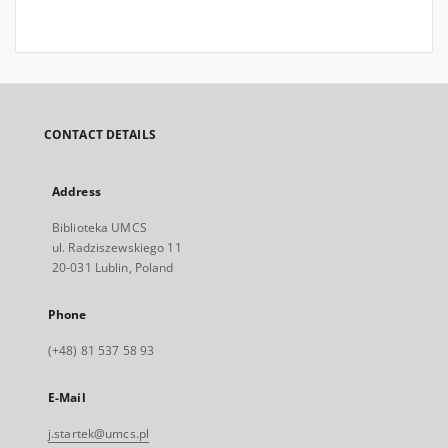
CONTACT DETAILS
Address
Biblioteka UMCS
ul. Radziszewskiego 11
20-031 Lublin, Poland
Phone
(+48) 81 537 58 93
E-Mail
j.startek@umcs.pl