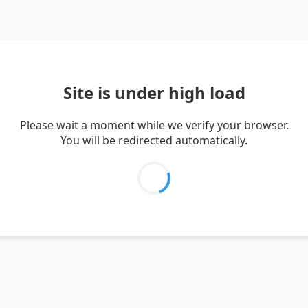
Site is under high load
Please wait a moment while we verify your browser.
You will be redirected automatically.