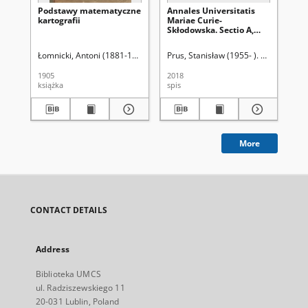
Podstawy matematyczne
Annales Universitatis
Na
kartografii
Mariae Curie-
sa
Skłodowska. Sectio A,
Mathematica. Vol. 73
(2019), 1 - Spis treści
Łomnicki, Antoni (1881-1941)
Prus, Stanisław (1955- ). Red.
Róż
1905
2018
190
książka
spis
ksi
More
CONTACT DETAILS
Address
Biblioteka UMCS
ul. Radziszewskiego 11
20-031 Lublin, Poland