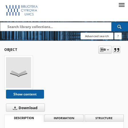
Advanced search
?
OBJECT
Show content
Download
DESCRIPTION
INFORMATION
STRUCTURE