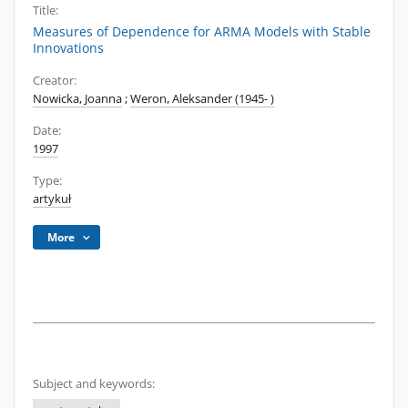
Title:
Measures of Dependence for ARMA Models with Stable
Innovations
Creator:
Nowicka, Joanna
;
Weron, Aleksander (1945- )
Date:
1997
Type:
artykuł
More
Subject and keywords: