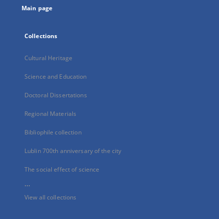
Main page
Collections
Cultural Heritage
Science and Education
Doctoral Dissertations
Regional Materials
Bibliophile collection
Lublin 700th anniversary of the city
The social effect of science
...
View all collections