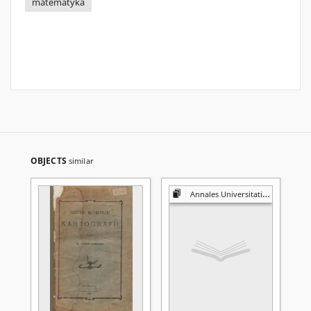
matematyka
OBJECTS
similar
Annales Universitatis Mariae Curie-Skłodowska. Sectio A, Mathematica