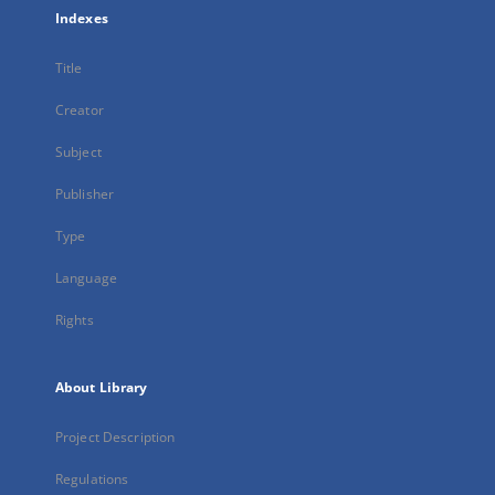
Indexes
Title
Creator
Subject
Publisher
Type
Language
Rights
About Library
Project Description
Regulations