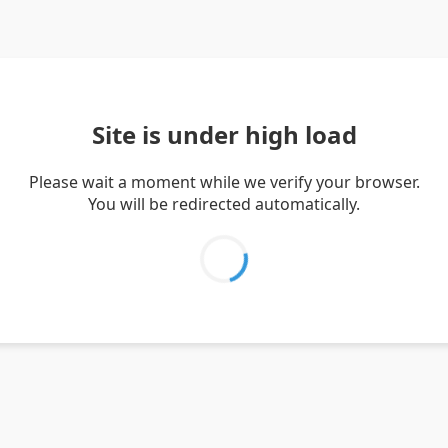
Site is under high load
Please wait a moment while we verify your browser.
You will be redirected automatically.