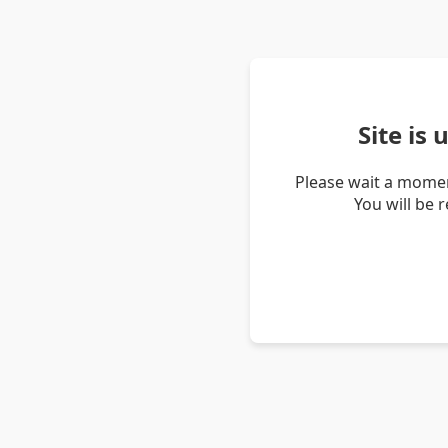
Site is
Please wait a momen
You will be 