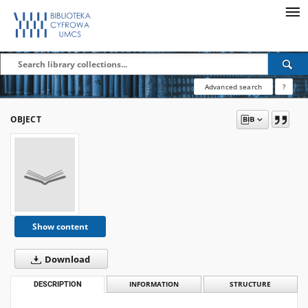
Advanced search
?
OBJECT
Show content
Download
DESCRIPTION
INFORMATION
STRUCTURE