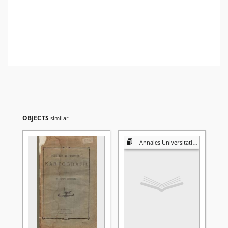
OBJECTS
similar
Annales Universitatis Mariae Curie-Skłodowska. Sectio A, Mathematica