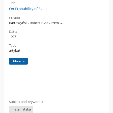
Title:
On Probability of Evens
Creator:
Bartoszyński, Robert
;
Goel, Prem G.
Date:
1997
Type:
artykuł
More
Subject and keywords:
matematyka