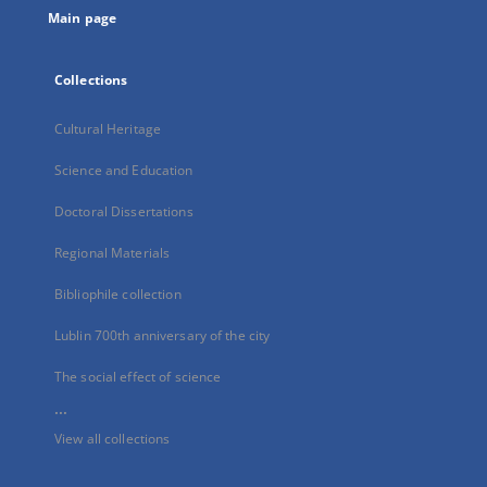
Main page
Collections
Cultural Heritage
Science and Education
Doctoral Dissertations
Regional Materials
Bibliophile collection
Lublin 700th anniversary of the city
The social effect of science
...
View all collections