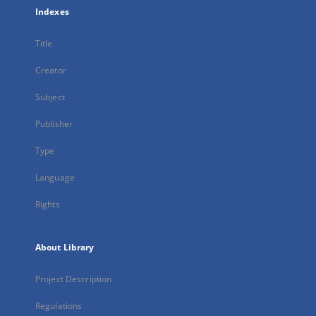
Indexes
Title
Creator
Subject
Publisher
Type
Language
Rights
About Library
Project Description
Regulations