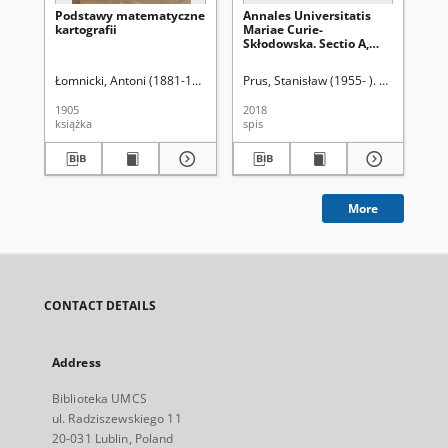
Podstawy matematyczne
Annales Universitatis
Na
kartografii
Mariae Curie-
sa
Skłodowska. Sectio A,
Mathematica. Vol. 73
(2019), 1 - Spis treści
Łomnicki, Antoni (1881-1941)
Prus, Stanisław (1955- ). Red.
Róż
1905
2018
190
książka
spis
ksi
More
CONTACT DETAILS
Address
Biblioteka UMCS
ul. Radziszewskiego 11
20-031 Lublin, Poland