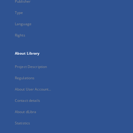
Publisher
Type
Language
Rights
About Library
Project Description
Regulations
About User Account...
Contact details
About dLibra
Statistics