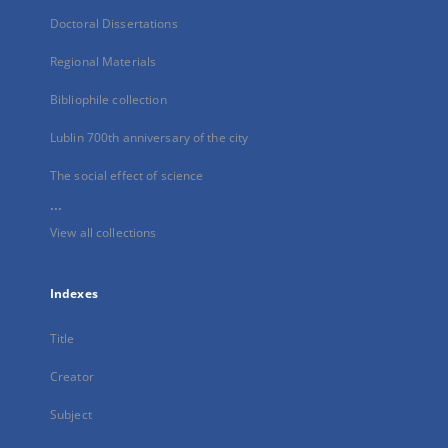
Doctoral Dissertations
Regional Materials
Bibliophile collection
Lublin 700th anniversary of the city
The social effect of science
...
View all collections
Indexes
Title
Creator
Subject