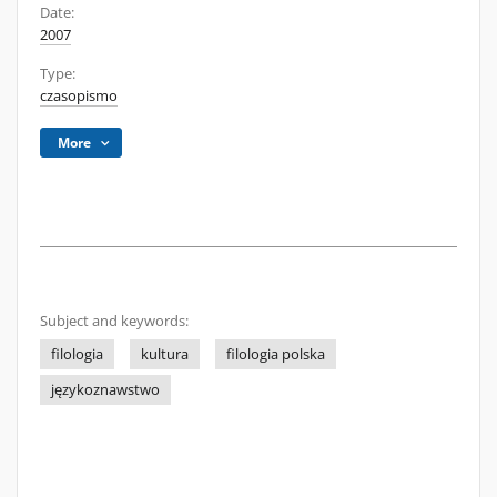
Date:
2007
Type:
czasopismo
More
Subject and keywords:
filologia
kultura
filologia polska
językoznawstwo