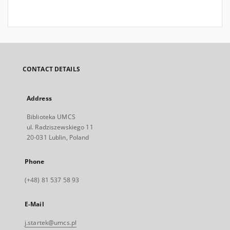
CONTACT DETAILS
Address
Biblioteka UMCS
ul. Radziszewskiego 11
20-031 Lublin, Poland
Phone
(+48) 81 537 58 93
E-Mail
j.startek@umcs.pl