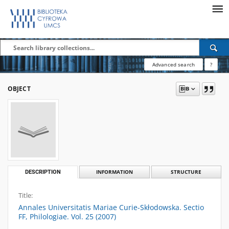
Advanced search
?
OBJECT
DESCRIPTION
INFORMATION
STRUCTURE
Title:
Annales Universitatis Mariae Curie-Skłodowska. Sectio
FF, Philologiae. Vol. 25 (2007)