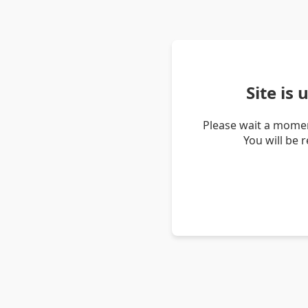
Site is
Please wait a momen
You will be 