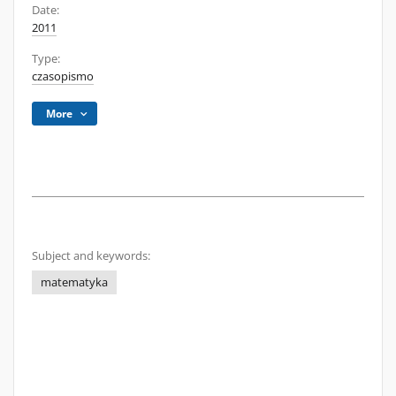
Date:
2011
Type:
czasopismo
More
Subject and keywords:
matematyka