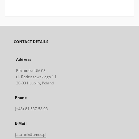
CONTACT DETAILS
Address
Biblioteka UMCS
ul. Radziszewskiego 11
20-031 Lublin, Poland
Phone
(+48) 81 537 58 93
E-Mail
j.startek@umcs.pl