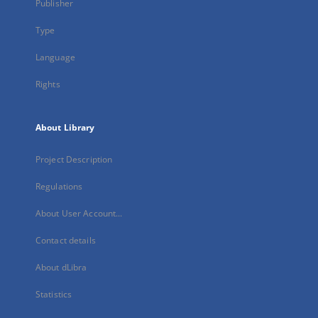
Publisher
Type
Language
Rights
About Library
Project Description
Regulations
About User Account...
Contact details
About dLibra
Statistics