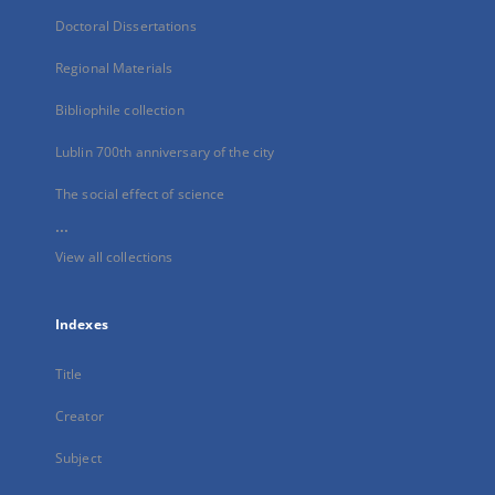
Doctoral Dissertations
Regional Materials
Bibliophile collection
Lublin 700th anniversary of the city
The social effect of science
...
View all collections
Indexes
Title
Creator
Subject