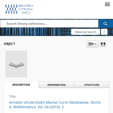
Advanced search
?
OBJECT
DESCRIPTION
INFORMATION
STRUCTURE
Title:
Annales Universitatis Mariae Curie-Skłodowska. Sectio
A, Mathematica. Vol. 64 (2010), 2