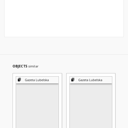
OBJECTS
similar
Gazeta Lubelska
Gazeta Lubelska