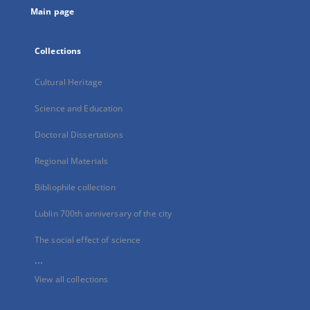
Main page
Collections
Cultural Heritage
Science and Education
Doctoral Dissertations
Regional Materials
Bibliophile collection
Lublin 700th anniversary of the city
The social effect of science
...
View all collections