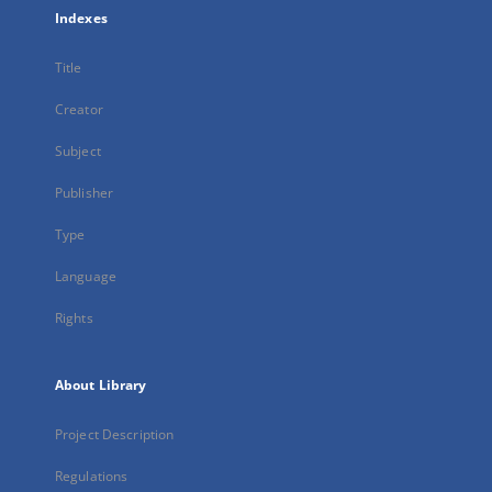
Indexes
Title
Creator
Subject
Publisher
Type
Language
Rights
About Library
Project Description
Regulations