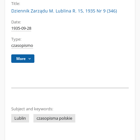
Title:
Dziennik Zarządu M. Lublina R. 15, 1935 Nr 9 (346)
Date:
1935-09-28
Type:
czasopismo
More
Subject and keywords:
Lublin
czasopisma polskie