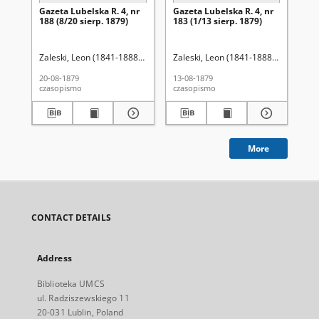
Gazeta Lubelska R. 4, nr
Gazeta Lubelska R. 4, nr
Re
188 (8/20 sierp. 1879)
183 (1/13 sierp. 1879)
Zaleski, Leon (1841-1888). Red.
Zaleski, Leon (1841-1888). Red.
Wo
20-08-1879
13-08-1879
201
czasopismo
czasopismo
cza
More
CONTACT DETAILS
Address
Biblioteka UMCS
ul. Radziszewskiego 11
20-031 Lublin, Poland