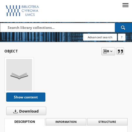
Advanced search
?
OBJECT
Show content
Download
DESCRIPTION
INFORMATION
STRUCTURE