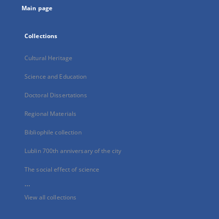
Main page
Collections
Cultural Heritage
Science and Education
Doctoral Dissertations
Regional Materials
Bibliophile collection
Lublin 700th anniversary of the city
The social effect of science
...
View all collections