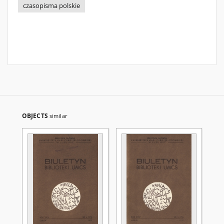
czasopisma polskie
OBJECTS
similar