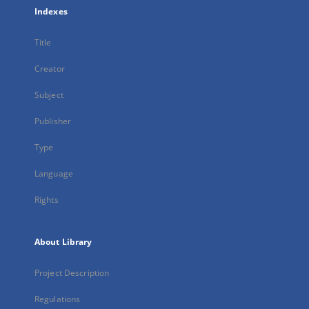
Indexes
Title
Creator
Subject
Publisher
Type
Language
Rights
About Library
Project Description
Regulations