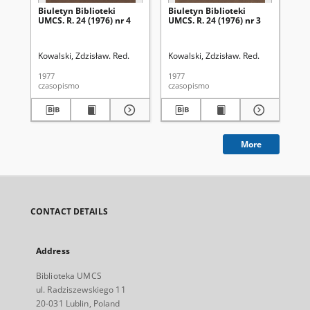
Biuletyn Biblioteki
Biuletyn Biblioteki
Biu
UMCS. R. 24 (1976) nr 4
UMCS. R. 24 (1976) nr 3
UMC
Kowalski, Zdzisław. Red.
Kowalski, Zdzisław. Red.
Kow
1977
1977
197
czasopismo
czasopismo
cza
More
CONTACT DETAILS
Address
Biblioteka UMCS
ul. Radziszewskiego 11
20-031 Lublin, Poland