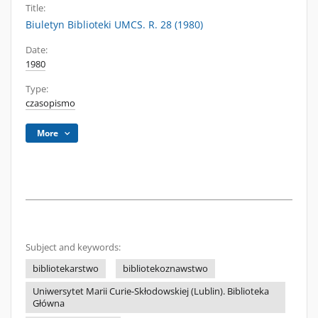
Title:
Biuletyn Biblioteki UMCS. R. 28 (1980)
Date:
1980
Type:
czasopismo
More
Subject and keywords:
bibliotekarstwo
bibliotekoznawstwo
Uniwersytet Marii Curie-Skłodowskiej (Lublin). Biblioteka
Główna