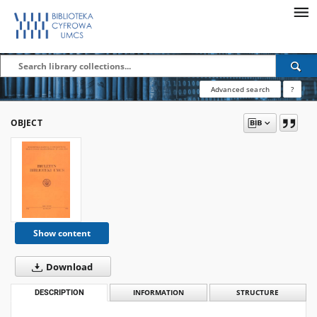
Advanced search
?
OBJECT
Show content
Download
DESCRIPTION
INFORMATION
STRUCTURE