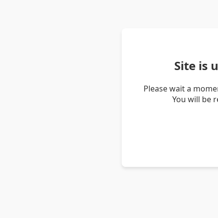
Site is
Please wait a momen
You will be 