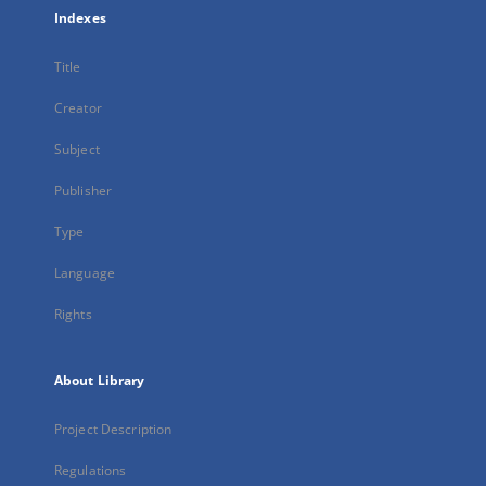
Indexes
Title
Creator
Subject
Publisher
Type
Language
Rights
About Library
Project Description
Regulations