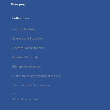
Main page
Collections
Cultural Heritage
Science and Education
Doctoral Dissertations
Regional Materials
Bibliophile collection
Lublin 700th anniversary of the city
The social effect of science
...
View all collections