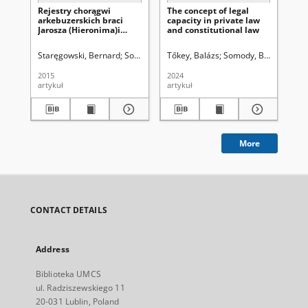
Rejestry chorągwi
The concept of legal
Co
arkebuzerskich braci
capacity in private law
th
Jarosza (Hieronima)i
and constitutional law
ad
Krzysztofa Pigłowskich z
ser
1651 r. Edycja źródłowa
Staręgowski, Bernard
Sobiesiak, Joanna Aleksandra. Red.
Tőkey, Balázs
Somody, Bernadette
Hof
2015
2024
202
artykuł
artykuł
art
More
CONTACT DETAILS
Address
Biblioteka UMCS
ul. Radziszewskiego 11
20-031 Lublin, Poland