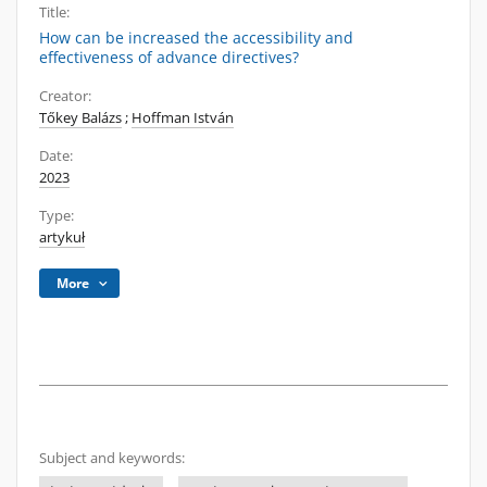
Title:
How can be increased the accessibility and
effectiveness of advance directives?
Creator:
Tőkey Balázs
;
Hoffman István
Date:
2023
Type:
artykuł
More
Subject and keywords: