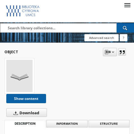
Advanced search
?
OBJECT
Show content
Download
DESCRIPTION
INFORMATION
STRUCTURE