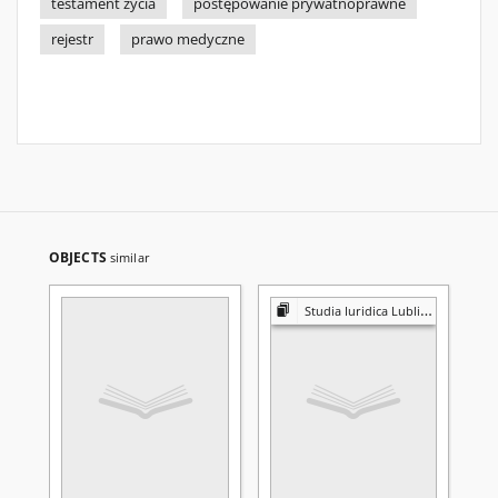
testament życia
postępowanie prywatnoprawne
rejestr
prawo medyczne
OBJECTS
similar
Studia Iuridica Lublinensia