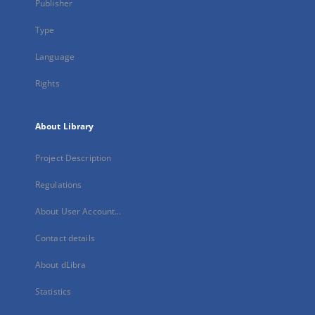
Publisher
Type
Language
Rights
About Library
Project Description
Regulations
About User Account...
Contact details
About dLibra
Statistics