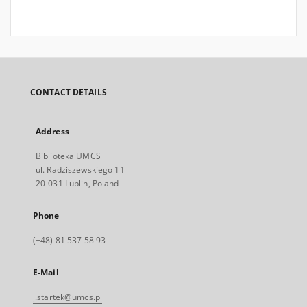
CONTACT DETAILS
Address
Biblioteka UMCS
ul. Radziszewskiego 11
20-031 Lublin, Poland
Phone
(+48) 81 537 58 93
E-Mail
j.startek@umcs.pl