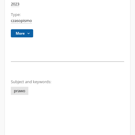
2023
Type:
czasopismo
More
Subject and keywords:
prawo