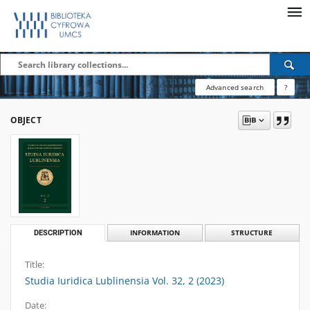
Advanced search
?
OBJECT
DESCRIPTION
INFORMATION
STRUCTURE
Title:
Studia Iuridica Lublinensia Vol. 32, 2 (2023)
Date: