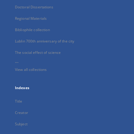
Doctoral Dissertations
Regional Materials
Bibliophile collection
Lublin 700th anniversary of the city
The social effect of science
...
View all collections
Indexes
Title
Creator
Subject