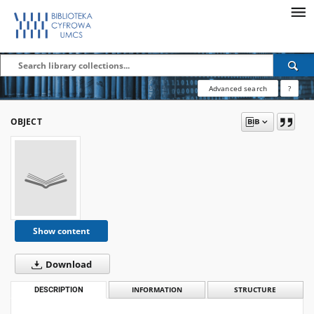
Advanced search
?
OBJECT
Show content
Download
DESCRIPTION
INFORMATION
STRUCTURE