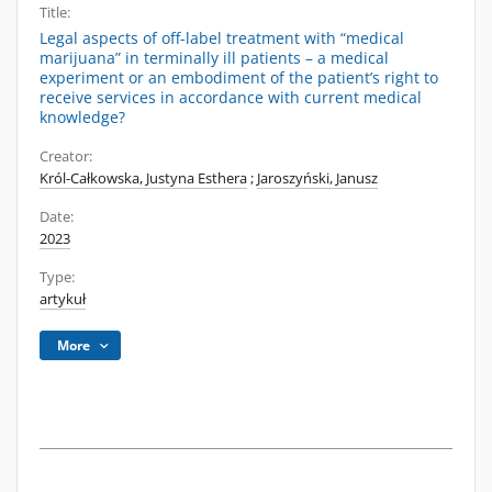
Title:
Legal aspects of off-label treatment with “medical
marijuana” in terminally ill patients – a medical
experiment or an embodiment of the patient’s right to
receive services in accordance with current medical
knowledge?
Creator:
Król-Całkowska, Justyna Esthera
;
Jaroszyński, Janusz
Date:
2023
Type:
artykuł
More