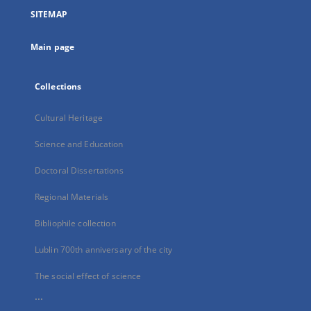
a
SITEMAP
new
tab
Main page
Collections
Cultural Heritage
Science and Education
Doctoral Dissertations
Regional Materials
Bibliophile collection
Lublin 700th anniversary of the city
The social effect of science
...