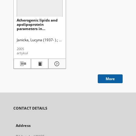
Atherogenic lipids and
apolipoprotein
parameters in
hemodialysis and CAPD
patients
Janicka, Lucyna (1937- ).
Janicki, Krzysztof Ryszard ( -2016).
Solski, Jan
2005
artykuł
More
CONTACT DETAILS
Address