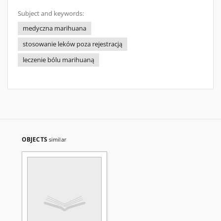
Subject and keywords:
medyczna marihuana
stosowanie leków poza rejestracją
leczenie bólu marihuaną
OBJECTS
similar