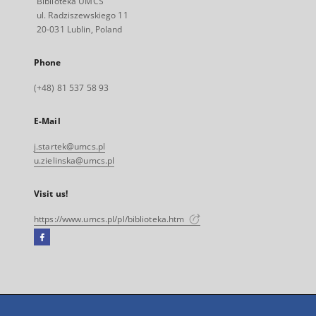
Biblioteka UMCS
ul. Radziszewskiego 11
20-031 Lublin, Poland
Phone
(+48) 81 537 58 93
E-Mail
j.startek@umcs.pl
u.zielinska@umcs.pl
Visit us!
https://www.umcs.pl/pl/biblioteka.htm
Facebook
External
link,
will
open
in