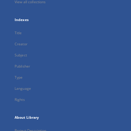
View all collections
Indexes
Title
Creator
Subject
Publisher
Type
Language
Rights
About Library
Project Description