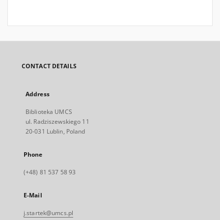
CONTACT DETAILS
Address
Biblioteka UMCS
ul. Radziszewskiego 11
20-031 Lublin, Poland
Phone
(+48) 81 537 58 93
E-Mail
j.startek@umcs.pl