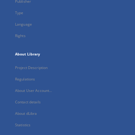
Publisher
Type
Language
Rights
About Library
Project Description
Regulations
About User Account...
Contact details
About dLibra
Statistics