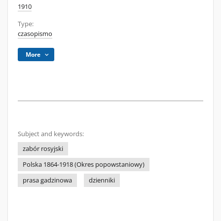
1910
Type:
czasopismo
More
Subject and keywords:
zabór rosyjski
Polska 1864-1918 (Okres popowstaniowy)
prasa gadzinowa
dzienniki