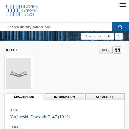
Advanced search
?
OBJECT
DESCRIPTION
INFORMATION
STRUCTURE
Title:
Varšavskìj Dnevnik G. 47 (1910)
Date: