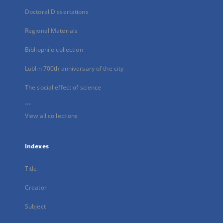
Doctoral Dissertations
Regional Materials
Bibliophile collection
Lublin 700th anniversary of the city
The social effect of science
...
View all collections
Indexes
Title
Creator
Subject