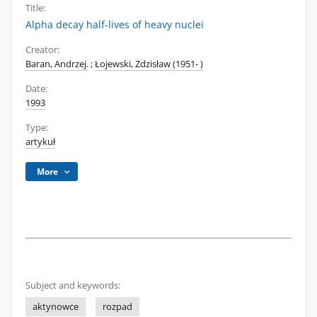
Title:
Alpha decay half-lives of heavy nuclei
Creator:
Baran, Andrzej.
;
Łojewski, Zdzisław (1951- )
Date:
1993
Type:
artykuł
More
Subject and keywords:
aktynowce
rozpad