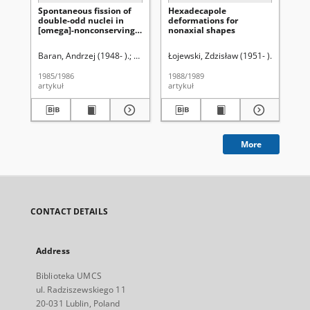
Spontaneous fission of
Hexadecapole
Pi
double-odd nuclei in
deformations for
te
[omega]-nonconserving
nonaxial shapes
ro
model
ko
Baran, Andrzej (1948- ).
Łojewski, Zdzisław (1951- ).
Łojewski, Zdzisław (1951- ).
Łojewski, Zdzisław
Baran, An
Muc
1985/1986
1988/1989
202
artykuł
artykuł
art
More
CONTACT DETAILS
Address
Biblioteka UMCS
ul. Radziszewskiego 11
20-031 Lublin, Poland