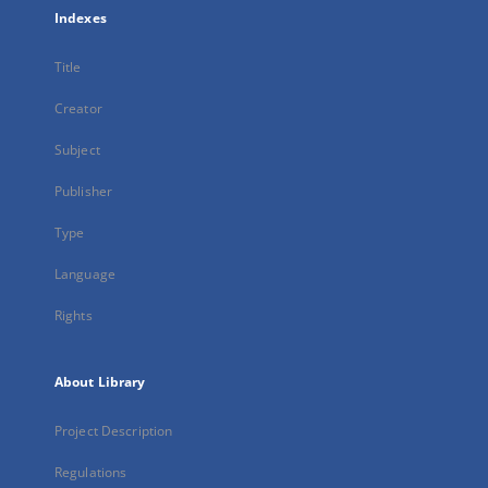
Indexes
Title
Creator
Subject
Publisher
Type
Language
Rights
About Library
Project Description
Regulations