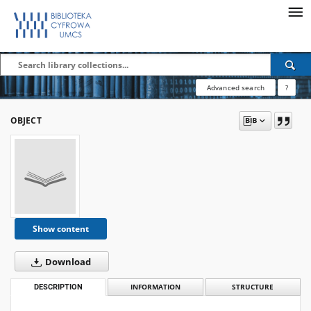
Advanced search
?
OBJECT
Show content
Download
DESCRIPTION
INFORMATION
STRUCTURE