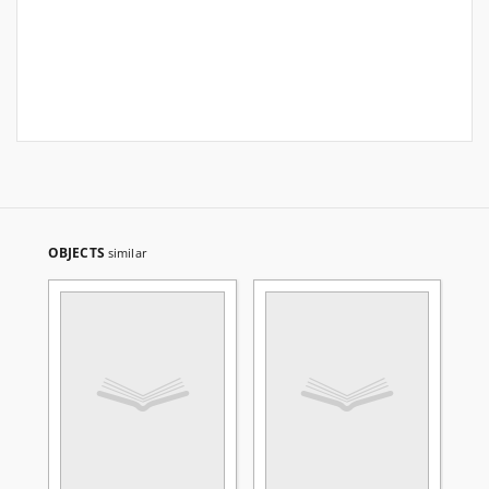
OBJECTS
similar