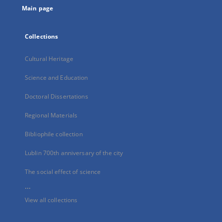
Main page
Collections
Cultural Heritage
Science and Education
Doctoral Dissertations
Regional Materials
Bibliophile collection
Lublin 700th anniversary of the city
The social effect of science
...
View all collections