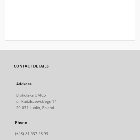
CONTACT DETAILS
Address
Biblioteka UMCS
ul. Radziszewskiego 11
20-031 Lublin, Poland
Phone
(+48) 81 537 58 93