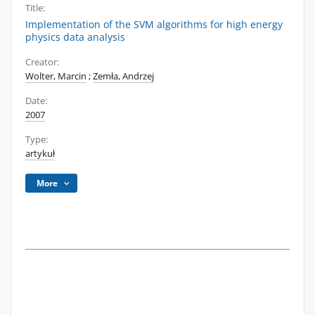
Title:
Implementation of the SVM algorithms for high energy
physics data analysis
Creator:
Wolter, Marcin
;
Zemła, Andrzej
Date:
2007
Type:
artykuł
More