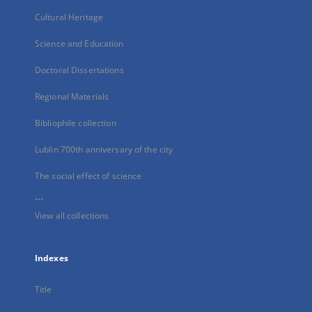
Cultural Heritage
Science and Education
Doctoral Dissertations
Regional Materials
Bibliophile collection
Lublin 700th anniversary of the city
The social effect of science
...
View all collections
Indexes
Title