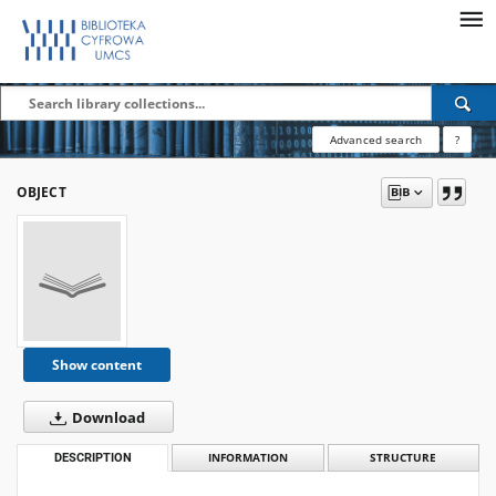
Advanced search
?
OBJECT
Show content
Download
DESCRIPTION
INFORMATION
STRUCTURE