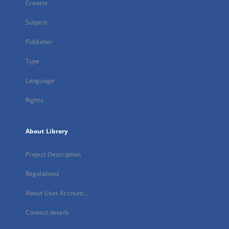
Creator
Subject
Publisher
Type
Language
Rights
About Library
Project Description
Regulations
About User Account...
Contact details