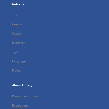
Indexes
Title
Creator
Subject
Publisher
Type
Language
Rights
About Library
Project Description
Regulations