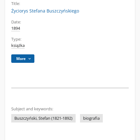
Title:
Życiorys Stefana Buszczyńskiego
Date:
1894
Type:
książka
More
Subject and keywords:
Buszczyński, Stefan (1821-1892)
biografia