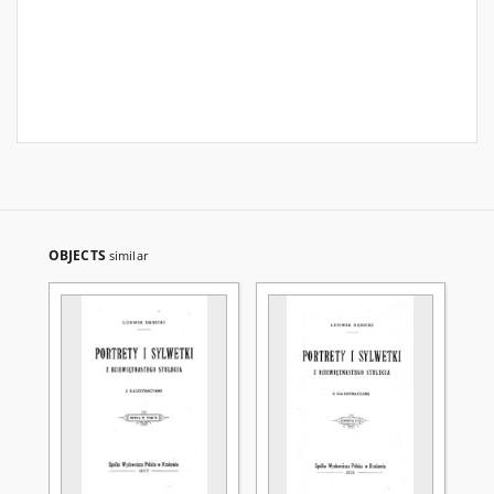
OBJECTS
similar