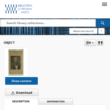
Advanced search
?
OBJECT
Show content
Download
DESCRIPTION
INFORMATION