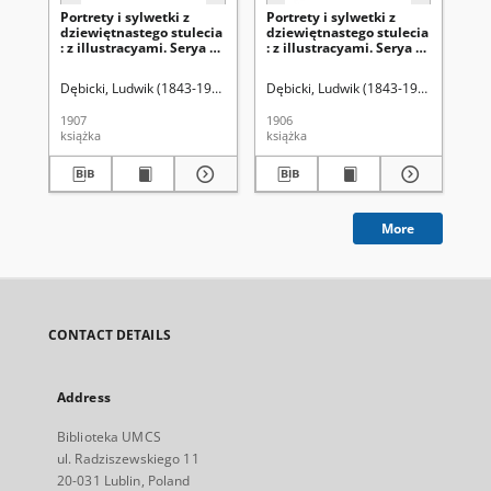
Portrety i sylwetki z
Portrety i sylwetki z
Por
dziewiętnastego stulecia
dziewiętnastego stulecia
dz
: z illustracyami. Serya 2,
: z illustracyami. Serya 2,
: z
t. 2
t.1
Dębicki, Ludwik (1843-1908)
Dębicki, Ludwik (1843-1908)
Dęb
1907
1906
190
książka
książka
ksi
More
CONTACT DETAILS
Address
Biblioteka UMCS
ul. Radziszewskiego 11
20-031 Lublin, Poland