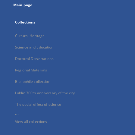
Main page
Collections
Cultural Heritage
Science and Education
Doctoral Dissertations
Regional Materials
Bibliophile collection
Lublin 700th anniversary of the city
The social effect of science
...
View all collections