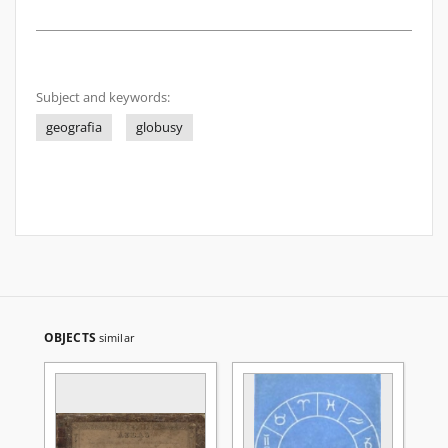
Subject and keywords:
geografia
globusy
OBJECTS
similar