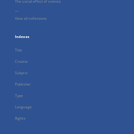
The social effect of science
...
View all collections
Indexes
Title
Creator
Subject
Publisher
Type
Language
Rights