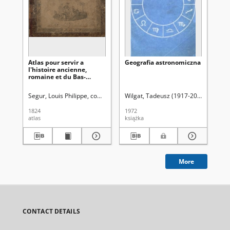
Atlas pour servir a
Geografia astronomiczna
Ka
l'histoire ancienne,
wz
romaine et du Bas-
ge
Empire
Segur, Louis Philippe, comte de (1753-1830)
Wilgat, Tadeusz (1917-2005)
Re
1824
1972
189
atlas
książka
ksi
More
CONTACT DETAILS