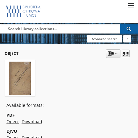
Advanced search
?
OBJECT
Available formats:
PDF
Open
Download
DJVU
Open
Download