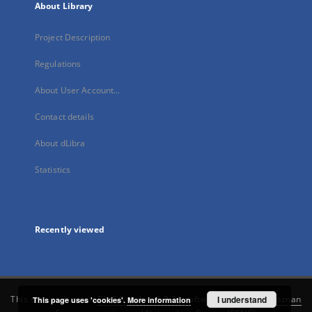
About Library
Project Description
Regulations
About User Account...
Contact details
About dLibra
Statistics
Recently viewed
This service runs on
DInGO dLibra 6.3.21
software created by
I understand
Poznan
This page uses 'cookies'.
More information