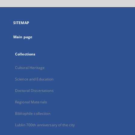
will
open
in
a
SITEMAP
new
tab
Main page
Collections
Cultural Heritage
Science and Education
Doctoral Dissertations
Regional Materials
Bibliophile collection
Lublin 700th anniversary of the city