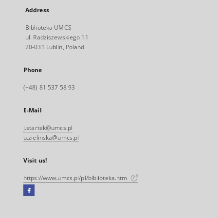
Address
Biblioteka UMCS
ul. Radziszewskiego 11
20-031 Lublin, Poland
Phone
(+48) 81 537 58 93
E-Mail
j.startek@umcs.pl
u.zielinska@umcs.pl
Visit us!
https://www.umcs.pl/pl/biblioteka.htm
Facebook
External
link,