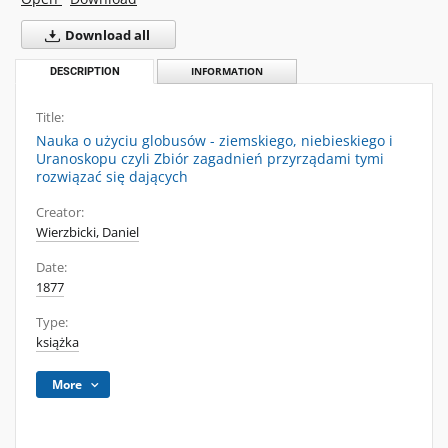
Download all
DESCRIPTION
INFORMATION
Title:
Nauka o użyciu globusów - ziemskiego, niebieskiego i
Uranoskopu czyli Zbiór zagadnień przyrządami tymi
rozwiązać się dających
Creator:
Wierzbicki, Daniel
Date:
1877
Type:
książka
More