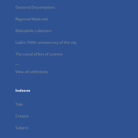
Doctoral Dissertations
Regional Materials
Bibliophile collection
Lublin 700th anniversary of the city
The social effect of science
...
View all collections
Indexes
Title
Creator
Subject