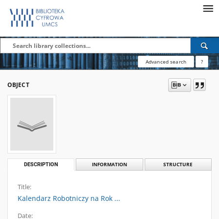
Advanced search
?
OBJECT
DESCRIPTION
INFORMATION
STRUCTURE
Title:
Kalendarz Robotniczy na Rok ...
Date: