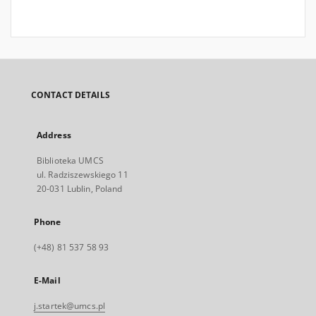
CONTACT DETAILS
Address
Biblioteka UMCS
ul. Radziszewskiego 11
20-031 Lublin, Poland
Phone
(+48) 81 537 58 93
E-Mail
j.startek@umcs.pl