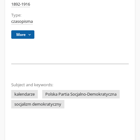
1892-1916
Type:
czasopisma
More
Subject and keywords:
kalendarze
Polska Partia Socjalno-Demokratyczna
socjalizm demokratyczny