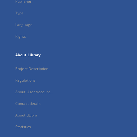
Publisher
Type
Language
Rights
About Library
Project Description
Regulations
About User Account...
Contact details
About dLibra
Statistics