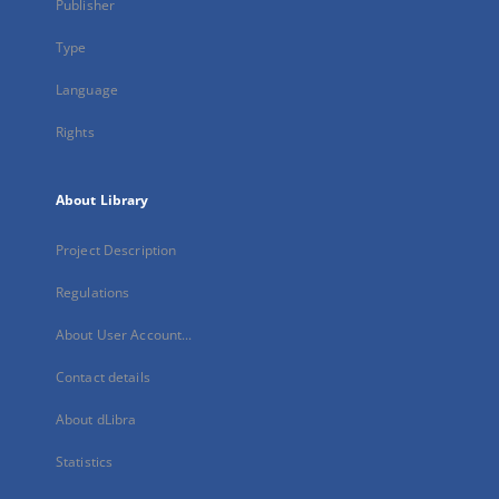
Publisher
Type
Language
Rights
About Library
Project Description
Regulations
About User Account...
Contact details
About dLibra
Statistics