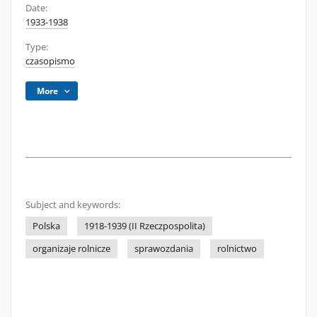
Date:
1933-1938
Type:
czasopismo
More
Subject and keywords:
Polska
1918-1939 (II Rzeczpospolita)
organizaje rolnicze
sprawozdania
rolnictwo