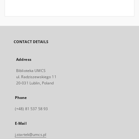
CONTACT DETAILS
Address
Biblioteka UMCS
ul. Radziszewskiego 11
20-031 Lublin, Poland
Phone
(+48) 81 537 58 93
E-Mail
j.startek@umcs.pl