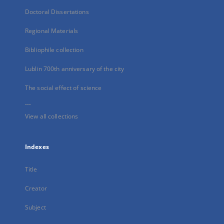
Doctoral Dissertations
Regional Materials
Bibliophile collection
Lublin 700th anniversary of the city
The social effect of science
...
View all collections
Indexes
Title
Creator
Subject