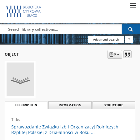
Advanced search
?
OBJECT
DESCRIPTION
INFORMATION
STRUCTURE
Title:
Sprawozdanie Związku Izb i Organizacyj Rolniczych
Rzplitej Polskiej z Działalności w Roku ...