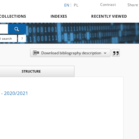
Contrast
Share
EN
PL
COLLECTIONS
INDEXES
RECENTLY VIEWED
 search
?
Download bibliography description
STRUCTURE
. - 2020/2021