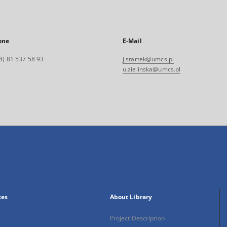
one
E-Mail
8) 81 537 58 93
j.startek@umcs.pl
u.zielinska@umcs.pl
xes
About Library
Project Description