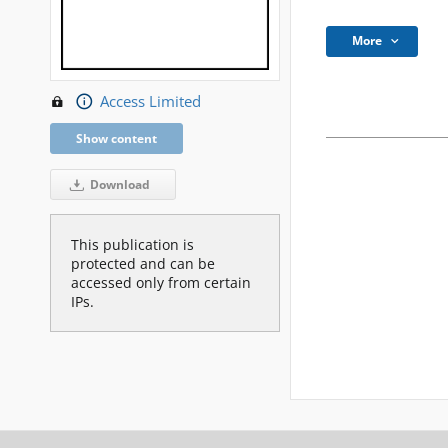
More
Access Limited
Show content
Download
This publication is
protected and can be
accessed only from certain
IPs.