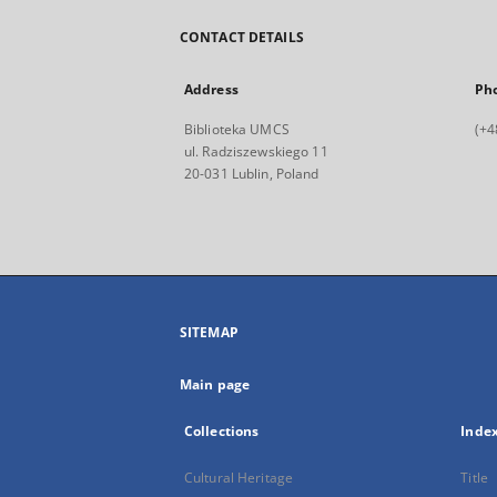
CONTACT DETAILS
Address
Ph
Biblioteka UMCS
(+4
ul. Radziszewskiego 11
20-031 Lublin, Poland
SITEMAP
Main page
Collections
Inde
Cultural Heritage
Title