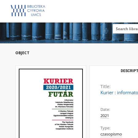
OBJECT
DESCRIPT
Title:
Kurier : informat
Date:
2021
Type:
czasopismo