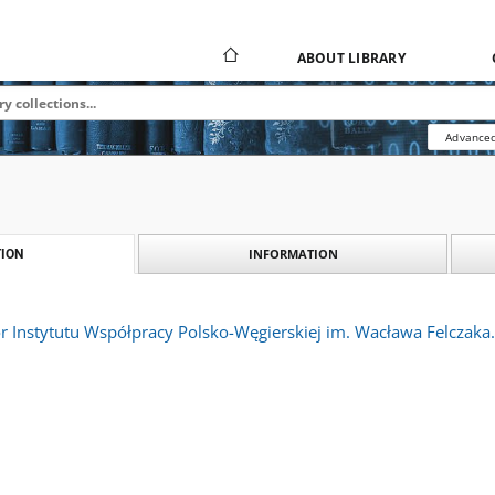
ABOUT LIBRARY
Advanced
INFORMATION
ION
or Instytutu Współpracy Polsko-Węgierskiej im. Wacława Felczaka