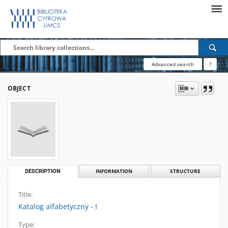
Advanced search
?
OBJECT
DESCRIPTION
INFORMATION
STRUCTURE
Title:
Katalog alfabetyczny - I
Type: