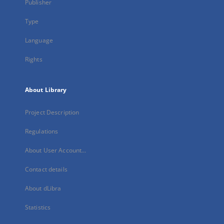
Publisher
Type
Language
Rights
About Library
Project Description
Regulations
About User Account...
Contact details
About dLibra
Statistics