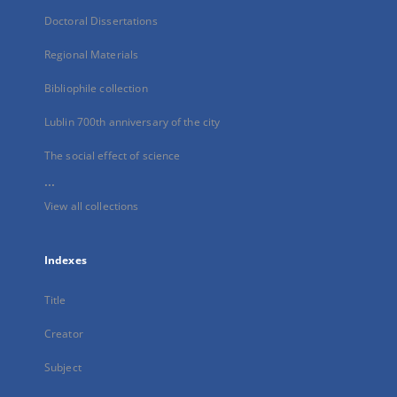
Doctoral Dissertations
Regional Materials
Bibliophile collection
Lublin 700th anniversary of the city
The social effect of science
...
View all collections
Indexes
Title
Creator
Subject