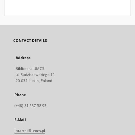
CONTACT DETAILS
Address
Biblioteka UMCS
ul. Radziszewskiego 11
20-031 Lublin, Poland
Phone
(+48) 81 537 58 93
E-Mail
j.startek@umcs.pl