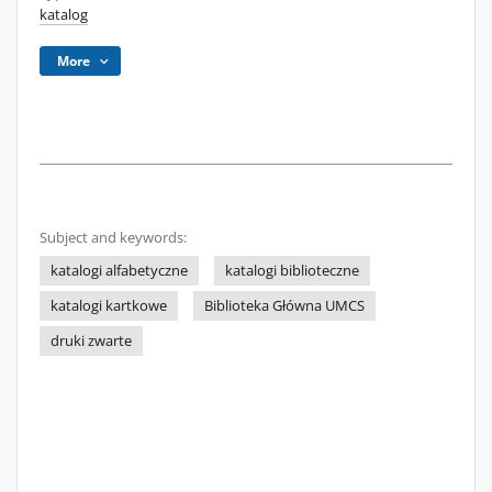
katalog
More
Subject and keywords:
katalogi alfabetyczne
katalogi biblioteczne
katalogi kartkowe
Biblioteka Główna UMCS
druki zwarte