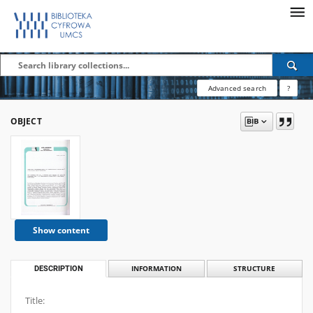
Advanced search
?
OBJECT
Show content
DESCRIPTION
INFORMATION
STRUCTURE
Title: