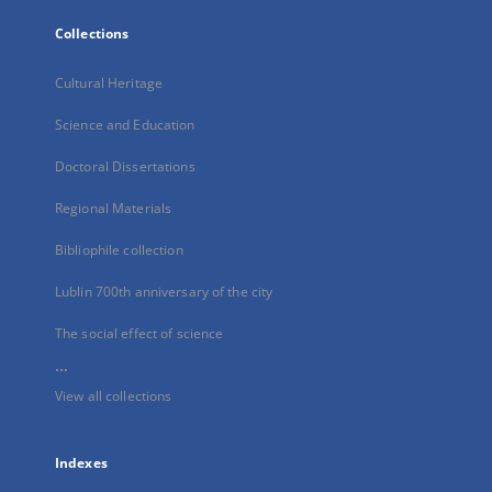
Collections
Cultural Heritage
Science and Education
Doctoral Dissertations
Regional Materials
Bibliophile collection
Lublin 700th anniversary of the city
The social effect of science
...
View all collections
Indexes