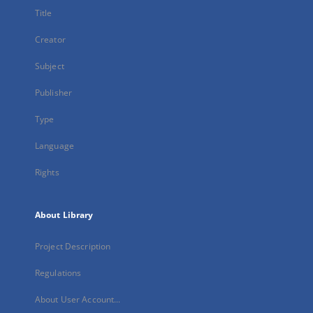
Title
Creator
Subject
Publisher
Type
Language
Rights
About Library
Project Description
Regulations
About User Account...