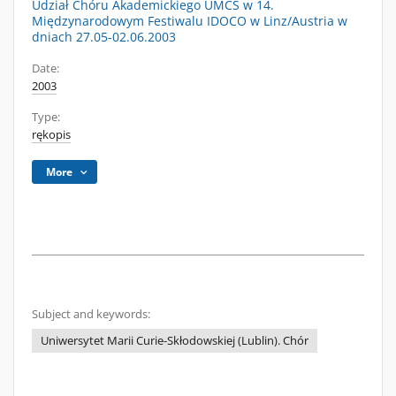
Udział Chóru Akademickiego UMCS w 14.
Międzynarodowym Festiwalu IDOCO w Linz/Austria w
dniach 27.05-02.06.2003
Date:
2003
Type:
rękopis
More
Subject and keywords:
Uniwersytet Marii Curie-Skłodowskiej (Lublin). Chór