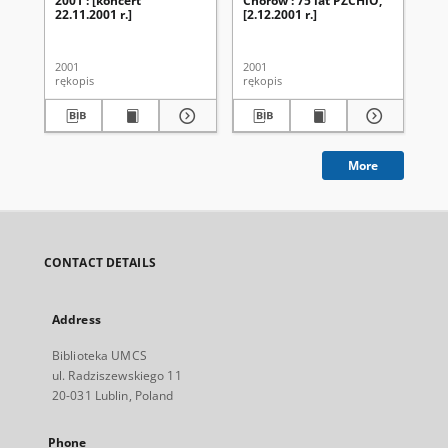
2001 : [koncert
Chórów : 75 lat PZCHiO,
Ch
22.11.2001 r.]
[2.12.2001 r.]
UM
ak
20
2001
2001
200
rękopis
rękopis
ręk
More
CONTACT DETAILS
Address
Biblioteka UMCS
ul. Radziszewskiego 11
20-031 Lublin, Poland
Phone