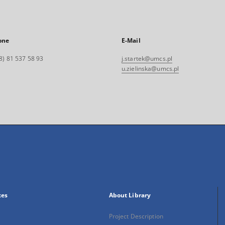
one
E-Mail
8) 81 537 58 93
j.startek@umcs.pl
u.zielinska@umcs.pl
xes
About Library
Project Description