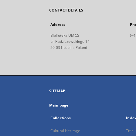
CONTACT DETAILS
Address
Ph
Biblioteka UMCS
(+4
ul. Radziszewskiego 11
20-031 Lublin, Poland
SITEMAP
Main page
Collections
Inde
Cultural Heritage
Title