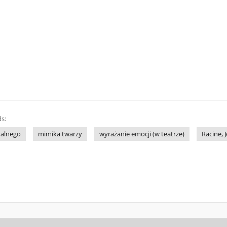
s:
ralnego
mimika twarzy
wyrażanie emocji (w teatrze)
Racine, 