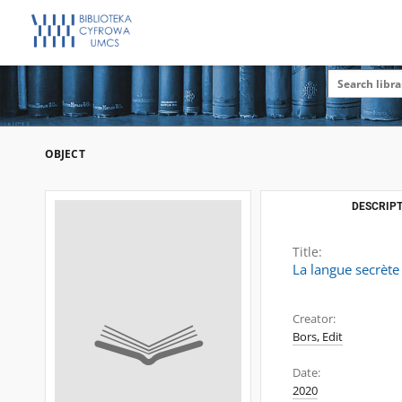
OBJECT
DESCRIPT
Title:
La langue secrète
Creator:
Bors, Edit
Date:
2020