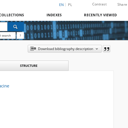
Contrast
Share
EN
PL
COLLECTIONS
INDEXES
RECENTLY VIEWED
 search
?
Download bibliography description
STRUCTURE
acine