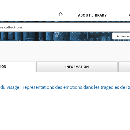
ABOUT LIBRARY
Advanced
INFORMATION
ION
 du visage : représentations des émotions dans les tragédies de R