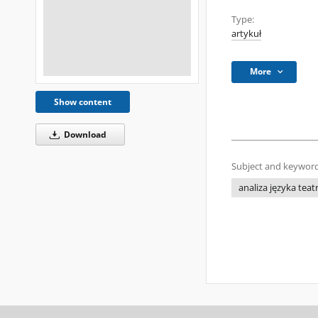
Type:
artykuł
More
Show content
Download
Subject and keyword
analiza języka teat