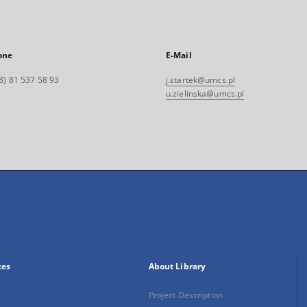
one
E-Mail
8) 81 537 58 93
j.startek@umcs.pl
u.zielinska@umcs.pl
xes
About Library
Project Description