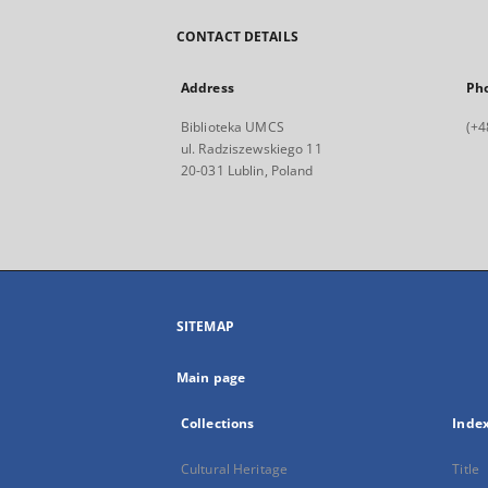
CONTACT DETAILS
Address
Ph
Biblioteka UMCS
(+4
ul. Radziszewskiego 11
20-031 Lublin, Poland
SITEMAP
Main page
Collections
Inde
Cultural Heritage
Title