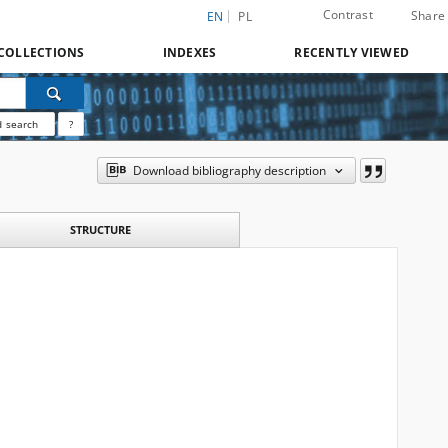
Contrast
Share
EN
PL
COLLECTIONS
INDEXES
RECENTLY VIEWED
 search
?
Download bibliography description
STRUCTURE