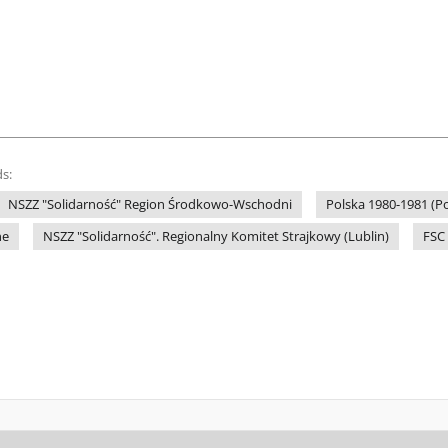
s:
NSZZ "Solidarność" Region Środkowo-Wschodni
Polska 1980-1981 (Po
ne
NSZZ "Solidarność". Regionalny Komitet Strajkowy (Lublin)
FSC 