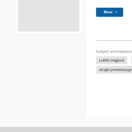
More
Subject and keyword
Lublin (region)
strajki protestacyj