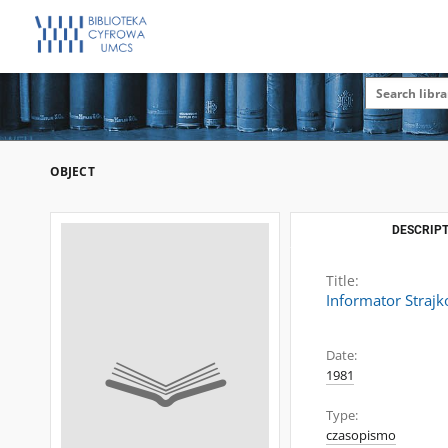
OBJECT
DESCRIPT
Title:
Informator Straj
Date:
1981
Type:
czasopismo