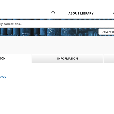
ABOUT LIBRARY
Advanced
INFORMATION
ION
kowy