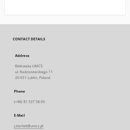
CONTACT DETAILS
Address
Biblioteka UMCS
ul. Radziszewskiego 11
20-031 Lublin, Poland
Phone
(+48) 81 537 58 93
E-Mail
j.startek@umcs.pl