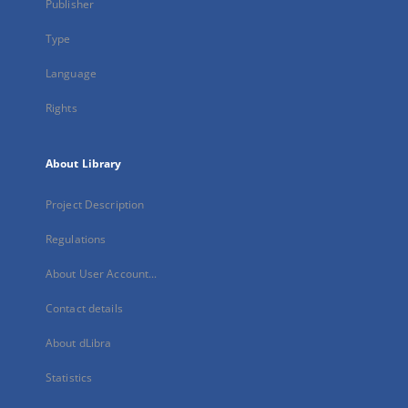
Publisher
Type
Language
Rights
About Library
Project Description
Regulations
About User Account...
Contact details
About dLibra
Statistics