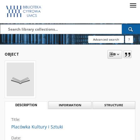
Advanced search
?
OBJECT
DESCRIPTION
INFORMATION
STRUCTURE
Title:
Placówka Kultury i Sztuki
Date: