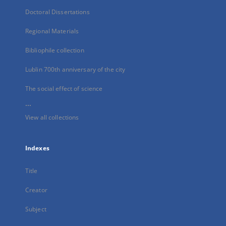
Doctoral Dissertations
Regional Materials
Bibliophile collection
Lublin 700th anniversary of the city
The social effect of science
...
View all collections
Indexes
Title
Creator
Subject