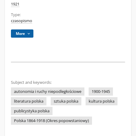
1921
Type:
czasopismo
More
Subject and keywords:
autonomia i ruchy niepodległościowe
1900-1945
literatura polska
sztuka polska
kultura polska
publicystyka polska
Polska 1864-1918 (Okres popowstaniowy)