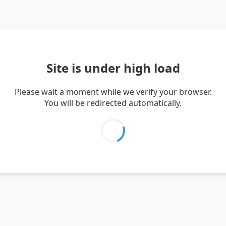
Site is under high load
Please wait a moment while we verify your browser.
You will be redirected automatically.