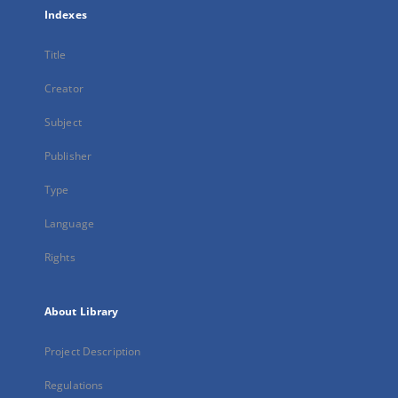
Indexes
Title
Creator
Subject
Publisher
Type
Language
Rights
About Library
Project Description
Regulations