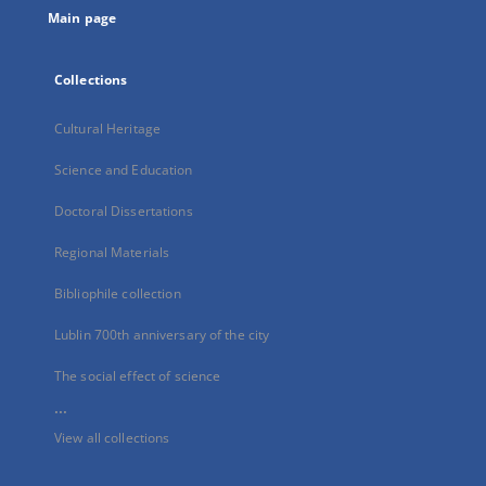
Main page
Collections
Cultural Heritage
Science and Education
Doctoral Dissertations
Regional Materials
Bibliophile collection
Lublin 700th anniversary of the city
The social effect of science
...
View all collections