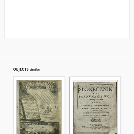
OBJECTS
similar