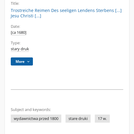
Title:
Trostreiche Reimen Des seeligen Lendens Sterbens [...]
Jesu Christi [...]
Date:
[ca 1680]
Type:
stary druk
More
Subject and keywords:
wydawnictwa przed 1800
stare druki
17 w.