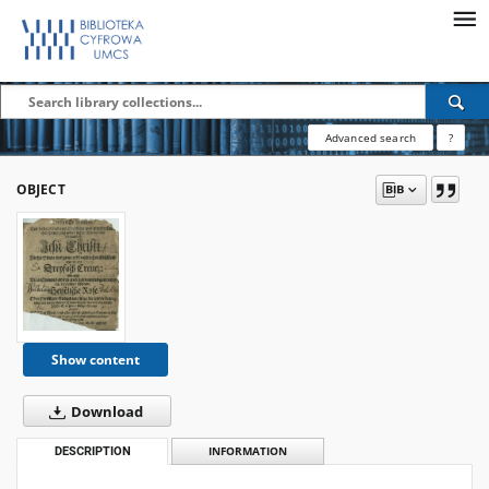
Advanced search
?
OBJECT
Show content
Download
DESCRIPTION
INFORMATION