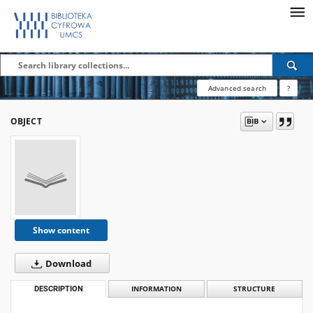
Advanced search
?
OBJECT
Show content
Download
DESCRIPTION
INFORMATION
STRUCTURE