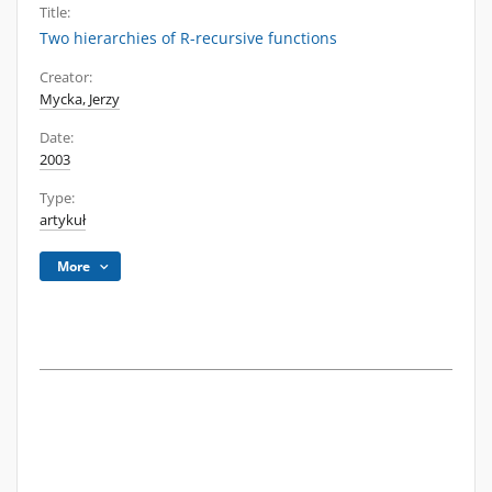
Title:
Two hierarchies of R-recursive functions
Creator:
Mycka, Jerzy
Date:
2003
Type:
artykuł
More