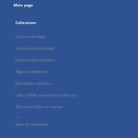
Main page
Collections
Cultural Heritage
Science and Education
Doctoral Dissertations
Regional Materials
Bibliophile collection
Lublin 700th anniversary of the city
The social effect of science
...
View all collections