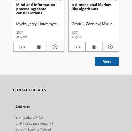
Mind and information
n-dimensional Markov -
Th
processing: some
like algorithms
Cl
considerations
Mycka, Jerzy
Uniwersytet Marii Curie-Skłodowskiej (Lublin)
Grodzki, Zdzisław
Mycka, Jerzy
Uniw
Gro
2004
2001
199
artykuł
artykuł
art
More
CONTACT DETAILS
Address
Biblioteka UMCS
ul. Radziszewskiego 11
20-031 Lublin, Poland