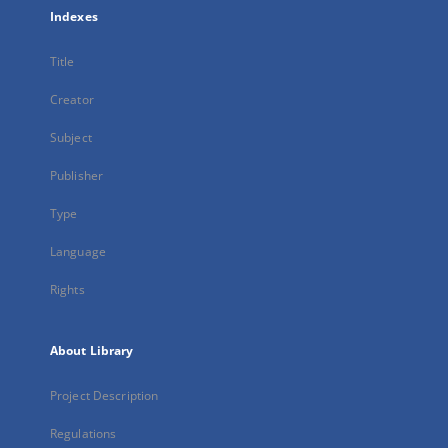
Indexes
Title
Creator
Subject
Publisher
Type
Language
Rights
About Library
Project Description
Regulations