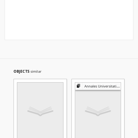
OBJECTS
similar
Annales Universitatis Mariae Curie-Skłodowska. Sectio A, Mathematica