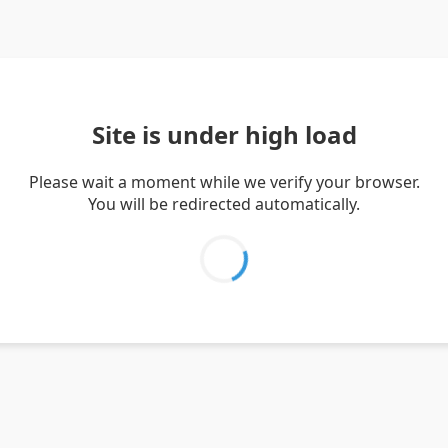
Site is under high load
Please wait a moment while we verify your browser.
You will be redirected automatically.