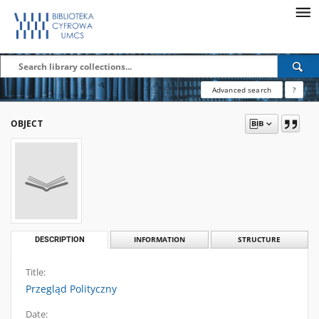
Advanced search
?
OBJECT
DESCRIPTION
INFORMATION
STRUCTURE
Title:
Przegląd Polityczny
Date: