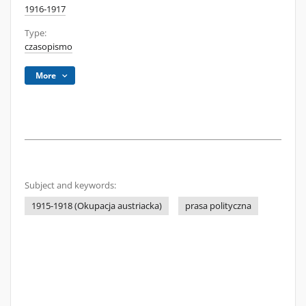
1916-1917
Type:
czasopismo
More
Subject and keywords:
1915-1918 (Okupacja austriacka)
prasa polityczna