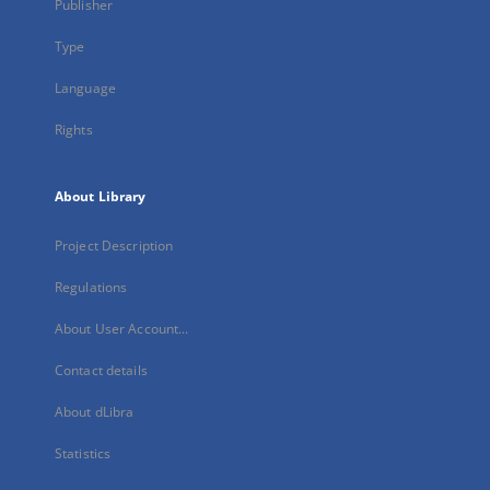
Publisher
Type
Language
Rights
About Library
Project Description
Regulations
About User Account...
Contact details
About dLibra
Statistics