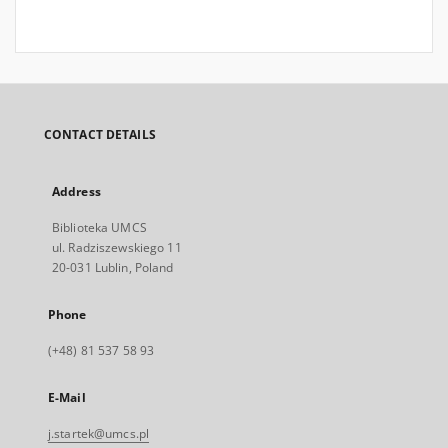
CONTACT DETAILS
Address
Biblioteka UMCS
ul. Radziszewskiego 11
20-031 Lublin, Poland
Phone
(+48) 81 537 58 93
E-Mail
j.startek@umcs.pl