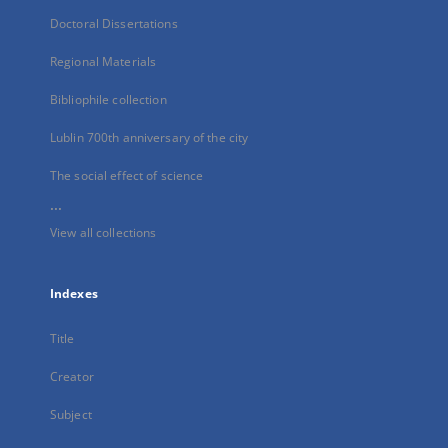
Doctoral Dissertations
Regional Materials
Bibliophile collection
Lublin 700th anniversary of the city
The social effect of science
...
View all collections
Indexes
Title
Creator
Subject