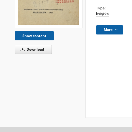
Type:
książka
More
Show content
Download