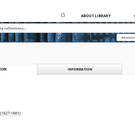
ABOUT LIBRARY
Advanced
INFORMATION
ION
 (1827-1881)