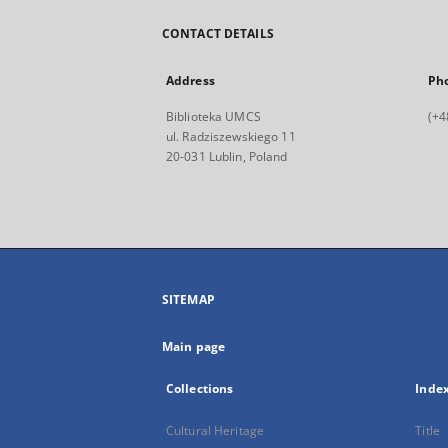
CONTACT DETAILS
Address
Ph
Biblioteka UMCS
(+4
ul. Radziszewskiego 11
20-031 Lublin, Poland
SITEMAP
Main page
Collections
Inde
Cultural Heritage
Title