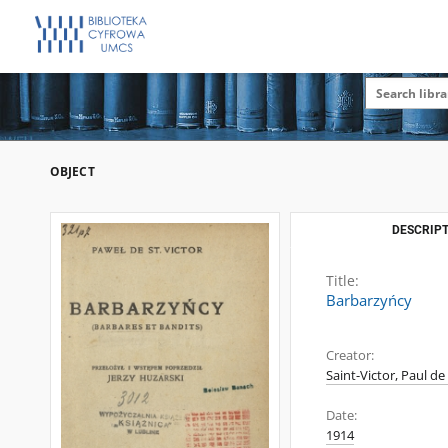
OBJECT
DESCRIPT
Title:
Barbarzyńcy
Creator:
Saint-Victor, Paul de
Date:
1914