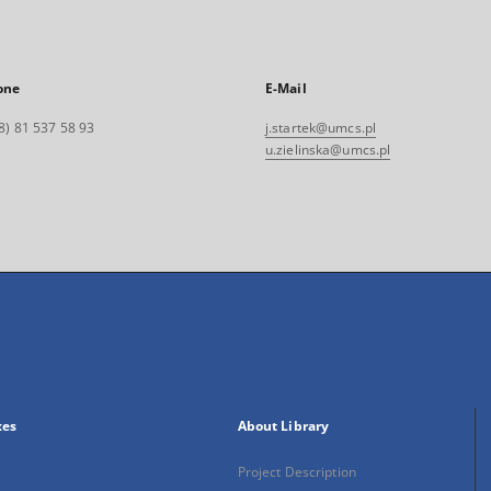
one
E-Mail
8) 81 537 58 93
j.startek@umcs.pl
u.zielinska@umcs.pl
xes
About Library
Project Description