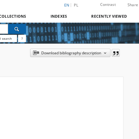
Contrast
Share
EN
PL
COLLECTIONS
INDEXES
RECENTLY VIEWED
 search
?
Download bibliography description