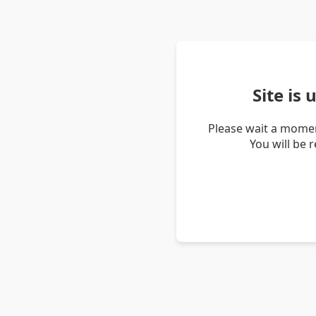
Site is
Please wait a momen
You will be 