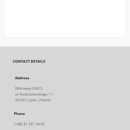
CONTACT DETAILS
Address
Biblioteka UMCS
ul. Radziszewskiego 11
20-031 Lublin, Poland
Phone
(+48) 81 537 58 93