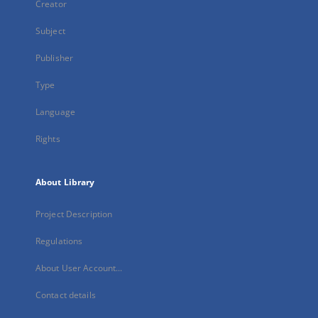
Creator
Subject
Publisher
Type
Language
Rights
About Library
Project Description
Regulations
About User Account...
Contact details