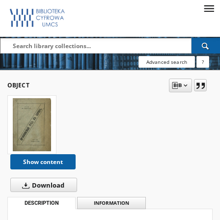
Advanced search
?
OBJECT
Show content
Download
DESCRIPTION
INFORMATION