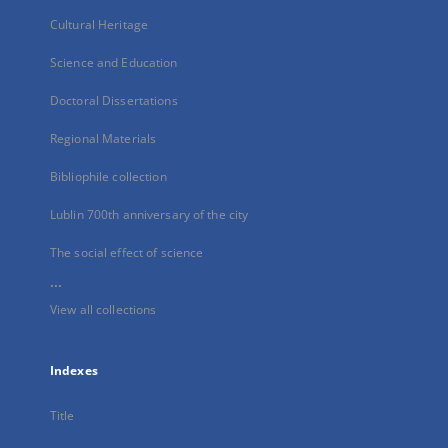
Cultural Heritage
Science and Education
Doctoral Dissertations
Regional Materials
Bibliophile collection
Lublin 700th anniversary of the city
The social effect of science
...
View all collections
Indexes
Title