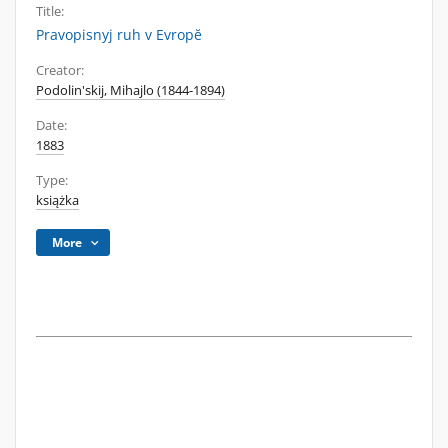
Title:
Pravopisnyj ruh v Evropĕ
Creator:
Podolin'skij, Mihajlo (1844-1894)
Date:
1883
Type:
książka
More