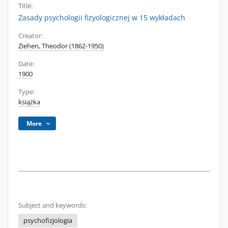
Title:
Zasady psychologii fizyologicznej w 15 wykładach
Creator:
Ziehen, Theodor (1862-1950)
Date:
1900
Type:
książka
More
Subject and keywords:
psychofizjologia