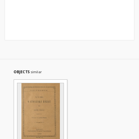
OBJECTS
similar