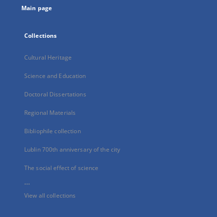
Main page
Collections
Cultural Heritage
Science and Education
Doctoral Dissertations
Regional Materials
Bibliophile collection
Lublin 700th anniversary of the city
The social effect of science
...
View all collections