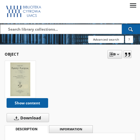
Advanced search
?
OBJECT
Show content
Download
DESCRIPTION
INFORMATION