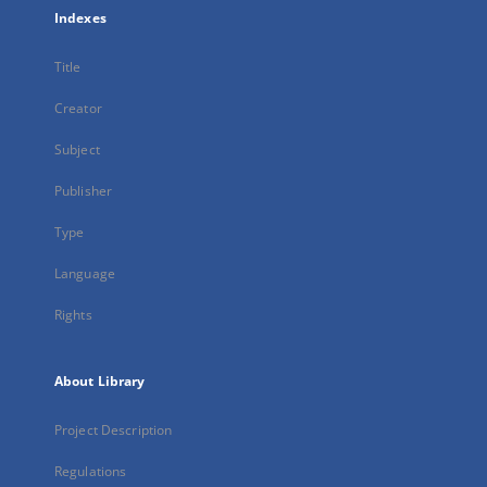
Indexes
Title
Creator
Subject
Publisher
Type
Language
Rights
About Library
Project Description
Regulations