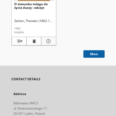
O stosunku mózgu do
życia duszy : odczyt
Ziehen, Theodor (1862-1950)
Wolberg, Ludwik (1857-1904). Tł.
1902
książka
More
CONTACT DETAILS
Address
Biblioteka UMCS
ul. Radziszewskiego 11
20-031 Lublin, Poland